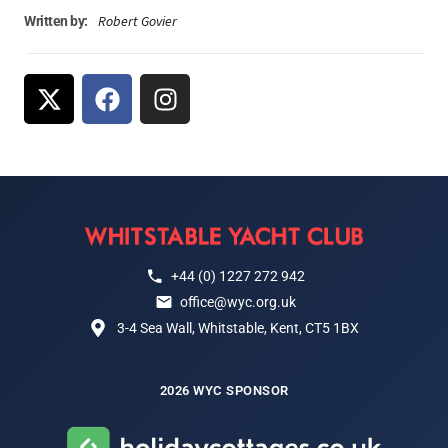
Robert Govier
Written by:
+44 (0) 1227 272 942
office@wyc.org.uk
3-4 Sea Wall, Whitstable, Kent, CT5 1BX
2026 WYC SPONSOR