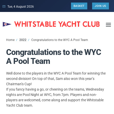
BASKET
JOIN US
Tue, 4 August 2026
Home
2022
Congratulations to the WYC A Pool Team
Congratulations to the WYC
A Pool Team
Well done to the players in the WYC A Pool Team for winning the
second division! On top of that, Sam also won this year’s
Chairman’s Cup!
If you fancy having a go, or cheering on the teams, Wednesday
nights are Pool Night at WYC, from 7pm. Players and non-
players are welcomed, come along and support the Whitstable
Yacht Club team.