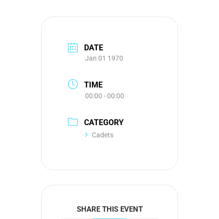
DATE
Jan 01 1970
TIME
00:00 - 00:00
CATEGORY
Cadets
SHARE THIS EVENT