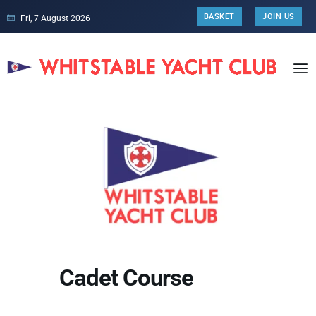
BASKET
JOIN US
Fri, 7 August 2026
Cadet Course