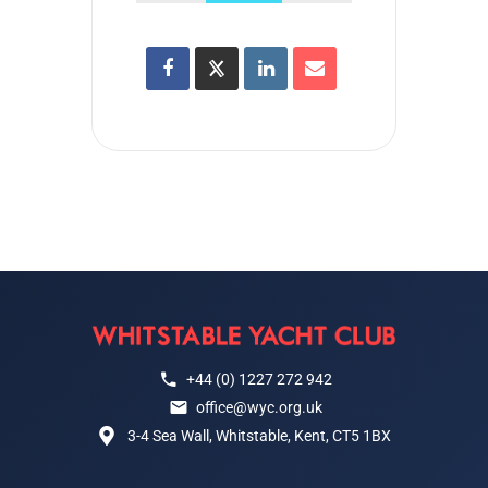
+44 (0) 1227 272 942
office@wyc.org.uk
3-4 Sea Wall, Whitstable, Kent, CT5 1BX