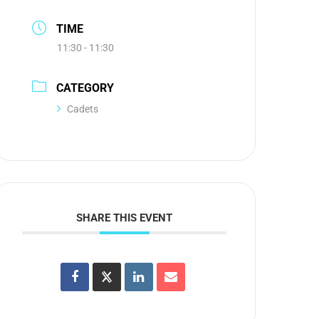
TIME
11:30 - 11:30
CATEGORY
Cadets
SHARE THIS EVENT