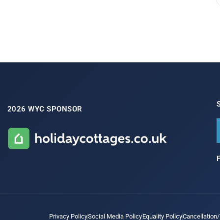
2026 WYC SPONSOR
Privacy Policy
Social Media Policy
Equality Policy
Cancellation