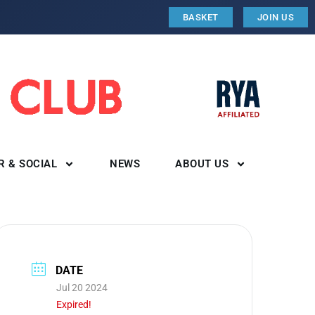
BASKET
JOIN US
R & SOCIAL
NEWS
ABOUT US
DATE
Jul 20 2024
Expired!