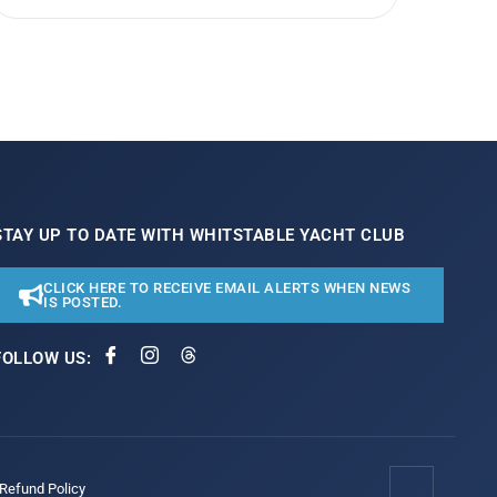
STAY UP TO DATE WITH WHITSTABLE YACHT CLUB
CLICK HERE TO RECEIVE EMAIL ALERTS WHEN NEWS
IS POSTED.
FOLLOW US:
/Refund Policy