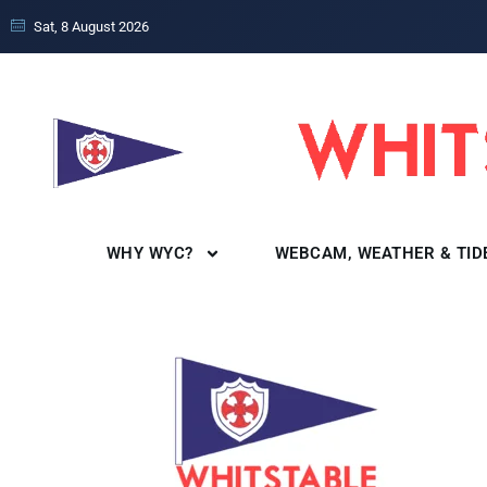
Sat, 8 August 2026
WHY WYC?
WEBCAM, WEATHER & TID