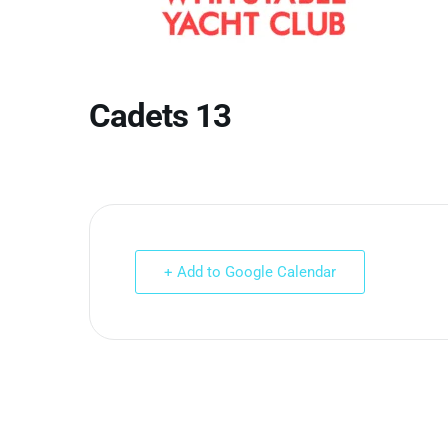
Cadets 13
+ Add to Google Calendar