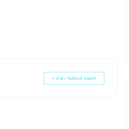
+ iCal / Outlook export