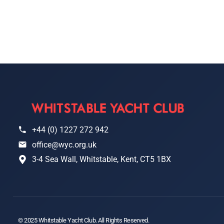
+44 (0) 1227 272 942
office@wyc.org.uk
3-4 Sea Wall, Whitstable, Kent, CT5 1BX
© 2025 Whitstable Yacht Club. All Rights Reserved.