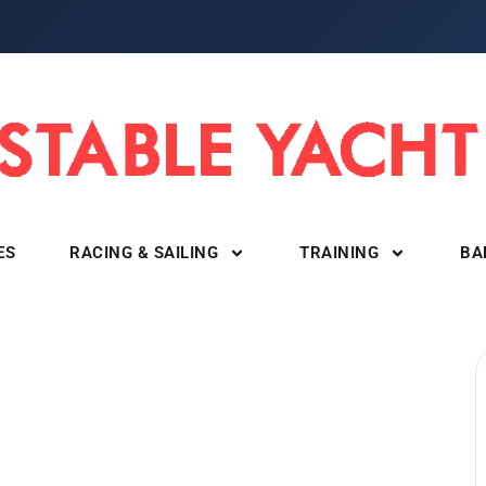
ES
RACING & SAILING
TRAINING
BA