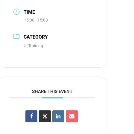
TIME
15:00 - 15:00
CATEGORY
Training
SHARE THIS EVENT