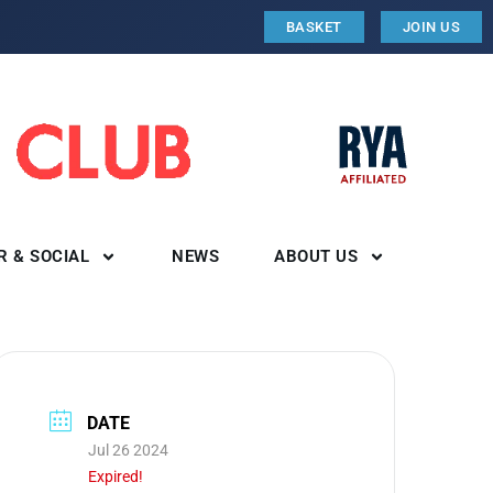
BASKET
JOIN US
R & SOCIAL
NEWS
ABOUT US
DATE
Jul 26 2024
Expired!