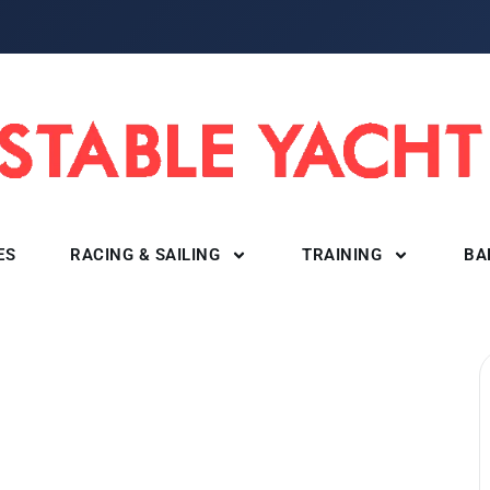
ES
RACING & SAILING
TRAINING
BA