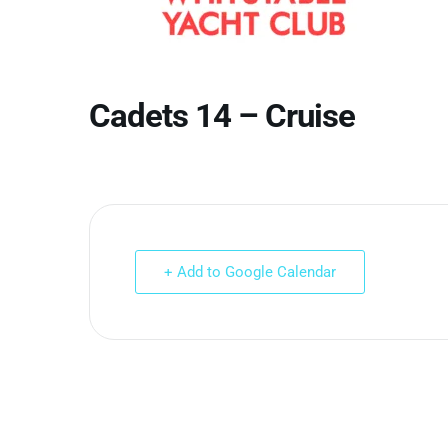
Cadets 14 – Cruise
+ Add to Google Calendar