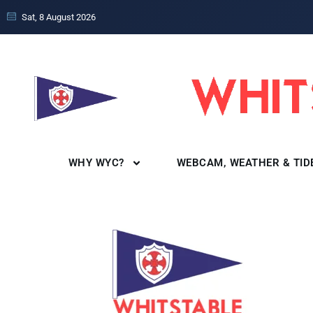
Sat, 8 August 2026
WHY WYC?
WEBCAM, WEATHER & TID