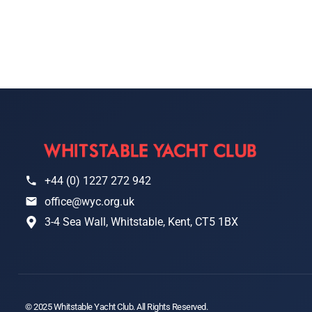
+44 (0) 1227 272 942
office@wyc.org.uk
3-4 Sea Wall, Whitstable, Kent, CT5 1BX
© 2025 Whitstable Yacht Club. All Rights Reserved.