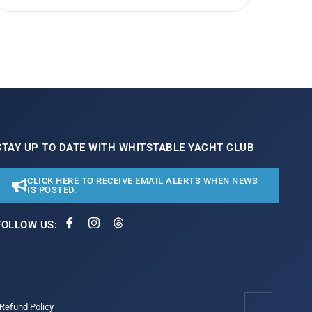
STAY UP TO DATE WITH WHITSTABLE YACHT CLUB
CLICK HERE TO RECEIVE EMAIL ALERTS WHEN NEWS
IS POSTED.
FOLLOW US:
/Refund Policy