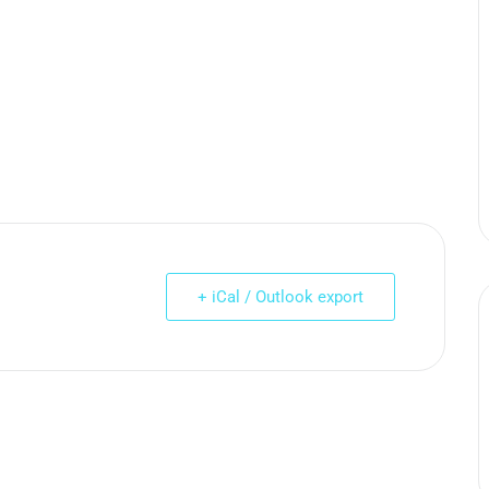
+ iCal / Outlook export