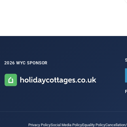
2026 WYC SPONSOR
Privacy Policy
Social Media Policy
Equality Policy
Cancellation