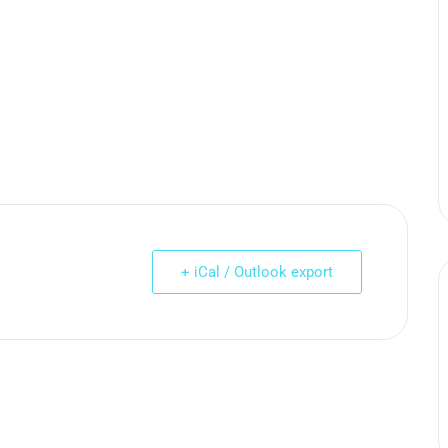
+ iCal / Outlook export