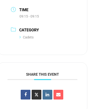
TIME
09:15 - 09:15
CATEGORY
Cadets
SHARE THIS EVENT