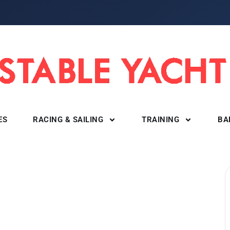
ES
RACING & SAILING
TRAINING
BA