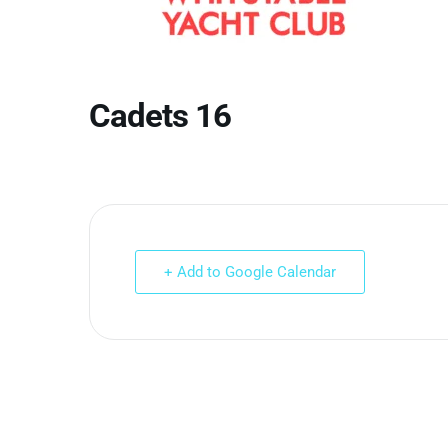
Cadets 16
+ Add to Google Calendar