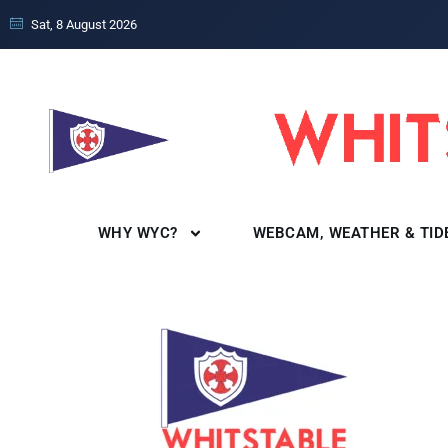
Sat, 8 August 2026
WHY WYC?
WEBCAM, WEATHER & TID