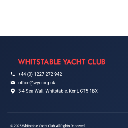
+44 (0) 1227 272 942
office@wyc.org.uk
3-4 Sea Wall, Whitstable, Kent, CT5 1BX
© 2025 Whitstable Yacht Club. All Rights Reserved.