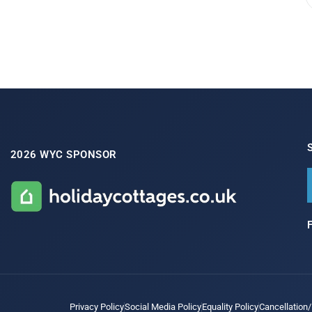
2026 WYC SPONSOR
Privacy Policy
Social Media Policy
Equality Policy
Cancellation