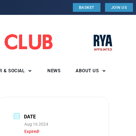
BASKET
JOIN US
R & SOCIAL
NEWS
ABOUT US
DATE
Aug 16 2024
Expired!