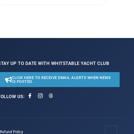
STAY UP TO DATE WITH WHITSTABLE YACHT CLUB
CLICK HERE TO RECEIVE EMAIL ALERTS WHEN NEWS
IS POSTED.
FOLLOW US:
/Refund Policy