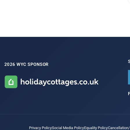
2026 WYC SPONSOR
Privacy Policy
Social Media Policy
Equality Policy
Cancellation