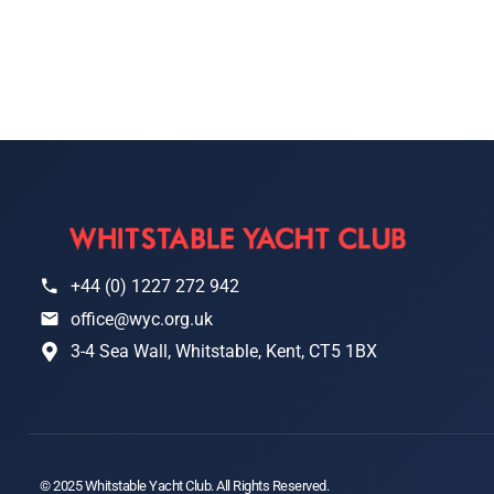
+44 (0) 1227 272 942
office@wyc.org.uk
3-4 Sea Wall, Whitstable, Kent, CT5 1BX
© 2025 Whitstable Yacht Club. All Rights Reserved.