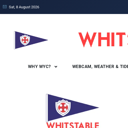
Sat, 8 August 2026
WHY WYC?
WEBCAM, WEATHER & TID