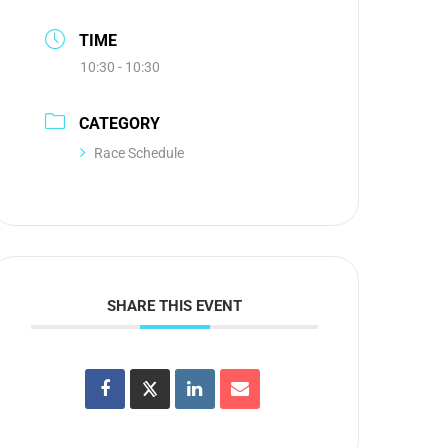
TIME
10:30 - 10:30
CATEGORY
Race Schedule
SHARE THIS EVENT