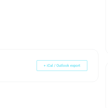
+ iCal / Outlook export