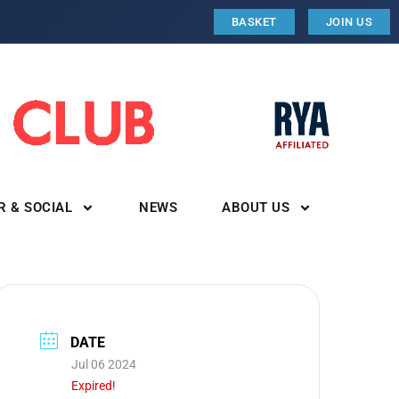
BASKET
JOIN US
R & SOCIAL
NEWS
ABOUT US
DATE
Jul 06 2024
Expired!