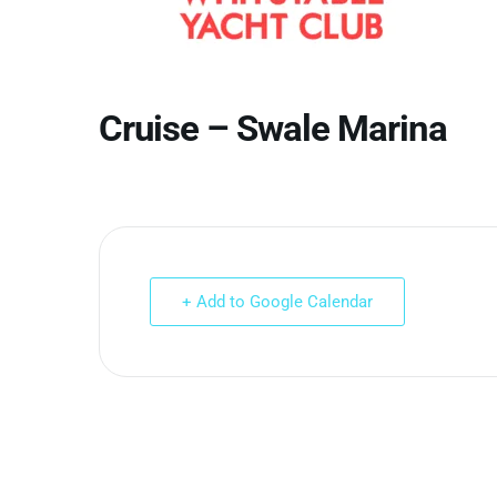
Cruise – Swale Marina
+ Add to Google Calendar