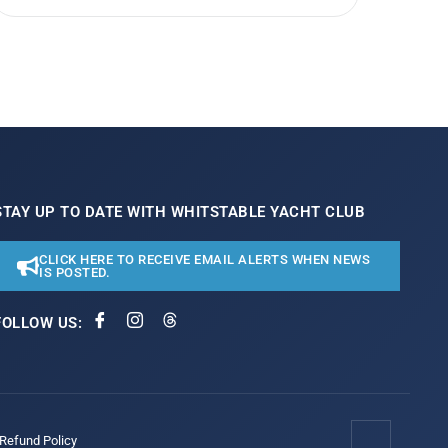
STAY UP TO DATE WITH WHITSTABLE YACHT CLUB
CLICK HERE TO RECEIVE EMAIL ALERTS WHEN NEWS
IS POSTED.
FOLLOW US:
/Refund Policy