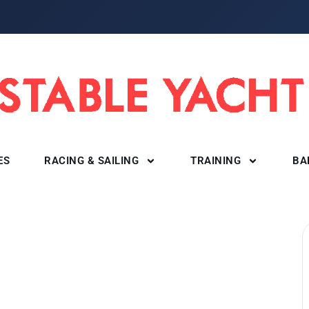
ES
RACING & SAILING
TRAINING
BA