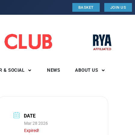
BASKET
JOIN US
R & SOCIAL
NEWS
ABOUT US
DATE
Mar 28 2026
Expired!