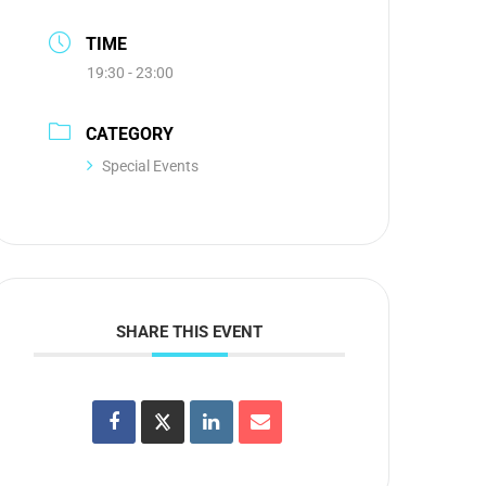
TIME
19:30 - 23:00
CATEGORY
Special Events
SHARE THIS EVENT