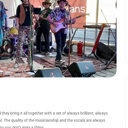
ey bring it all together with a set of always brilliant, always
l. The quality of the musicianship and the vocals are always
 so you don’t miss a thing.