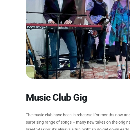
Music Club Gig
The music club have been in rehearsal for months now and th
surprising range of songs – many new takes on the origina
breath-taking; it’s always a fun night so do get down early