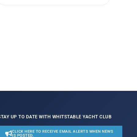
STAY UP TO DATE WITH WHITSTABLE YACHT CLUB
CLICK HERE TO RECEIVE EMAIL ALERTS WHEN NEWS
IS POSTED.