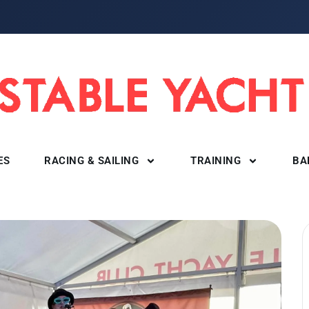
ES
RACING & SAILING
TRAINING
BA