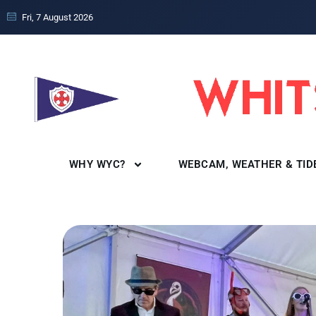
Fri, 7 August 2026
WHY WYC?
WEBCAM, WEATHER & TID