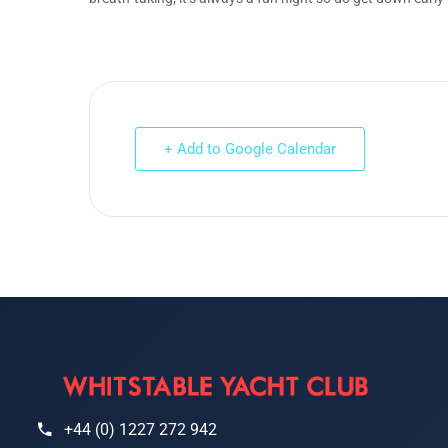
+ Add to Google Calendar
+44 (0) 1227 272 942