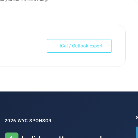
+ iCal / Outlook export
2026 WYC SPONSOR