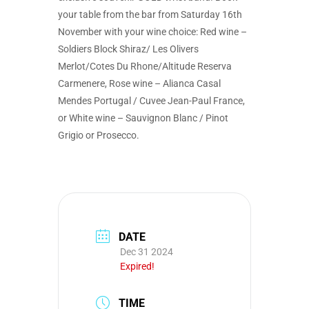
your table from the bar from Saturday 16th
November with your wine choice: Red wine –
Soldiers Block Shiraz/ Les Olivers
Merlot/Cotes Du Rhone/Altitude Reserva
Carmenere, Rose wine – Alianca Casal
Mendes Portugal / Cuvee Jean-Paul France,
or White wine – Sauvignon Blanc / Pinot
Grigio or Prosecco.
DATE
Dec 31 2024
Expired!
TIME