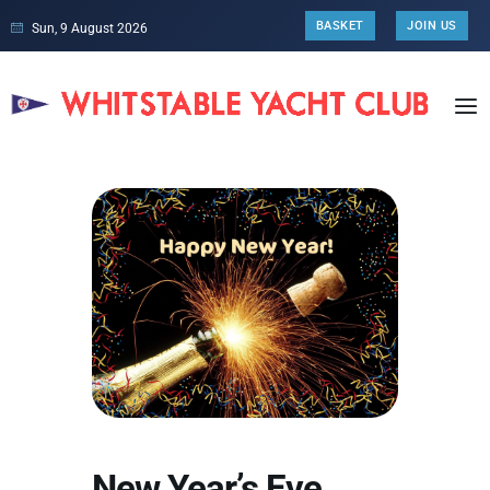
BASKET
JOIN US
Sun, 9 August 2026
New Year’s Eve