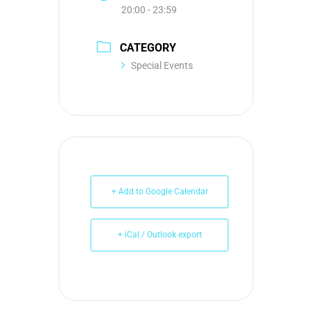
20:00 - 23:59
CATEGORY
Special Events
+ Add to Google Calendar
+ iCal / Outlook export