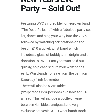
Party – Sold Out!
Featuring WYC’s incredible homegrown band
“The Dead Pelicans” with a fabulous party set
list, dance and sing your way into the 2025,
followed by watching celebrations on the
beach. £10 a ticket/wrist band which
includes a glass of bubbly at midnight and a
donation to RNLI. Last year was sold out
quickly, so please secure your wristbands
early. Wristbands for sale from the bar from
Saturday 16th November.
There will also be 5 VIP tables
(3x4persons+2x6persons) available for £18
a head. This will include a bottle of wine
between 4, nibbles, antipasti and very
exclusive souvenir GOLD wrist band! Book