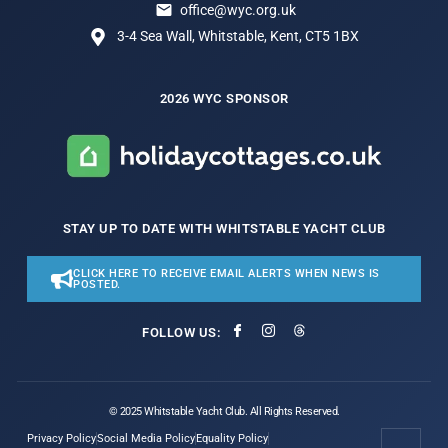
office@wyc.org.uk
3-4 Sea Wall, Whitstable, Kent, CT5 1BX
2026 WYC SPONSOR
STAY UP TO DATE WITH WHITSTABLE YACHT CLUB
CLICK HERE TO RECEIVE EMAIL ALERTS WHEN NEWS IS
POSTED.
FOLLOW US:
© 2025 Whitstable Yacht Club. All Rights Reserved.
Privacy Policy
Social Media Policy
Equality Policy