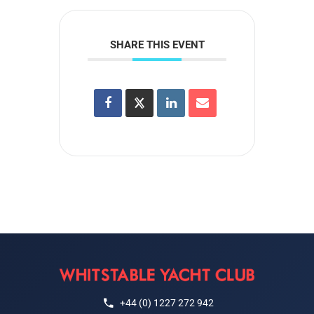
SHARE THIS EVENT
+44 (0) 1227 272 942