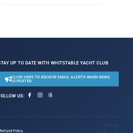
STAY UP TO DATE WITH WHITSTABLE YACHT CLUB
CLICK HERE TO RECEIVE EMAIL ALERTS WHEN NEWS
IS POSTED.
FOLLOW US:
/Refund Policy