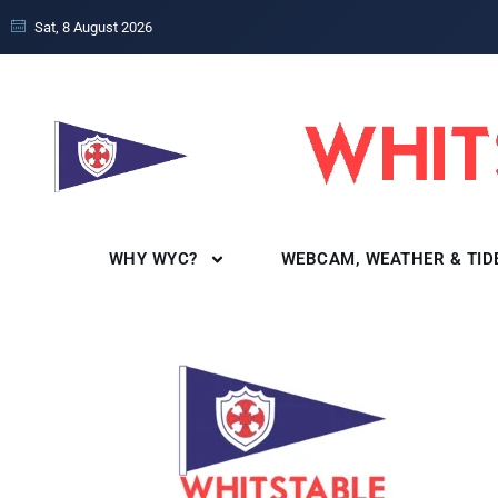
Sat, 8 August 2026
WHY WYC?
WEBCAM, WEATHER & TID