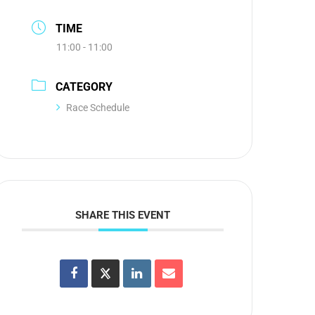
TIME
11:00 - 11:00
CATEGORY
Race Schedule
SHARE THIS EVENT