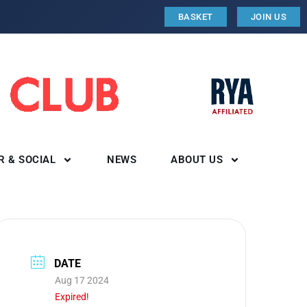
BASKET
JOIN US
R & SOCIAL
NEWS
ABOUT US
DATE
Aug 17 2024
Expired!