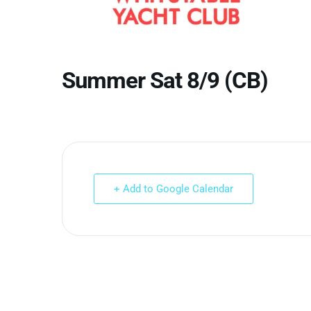
Summer Sat 8/9 (CB)
+ Add to Google Calendar