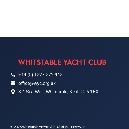
+44 (0) 1227 272 942
office@wyc.org.uk
3-4 Sea Wall, Whitstable, Kent, CT5 1BX
© 2025 Whitstable Yacht Club. All Rights Reserved.