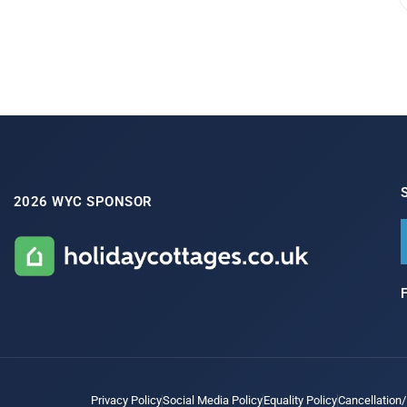
2026 WYC SPONSOR
Privacy Policy
Social Media Policy
Equality Policy
Cancellation