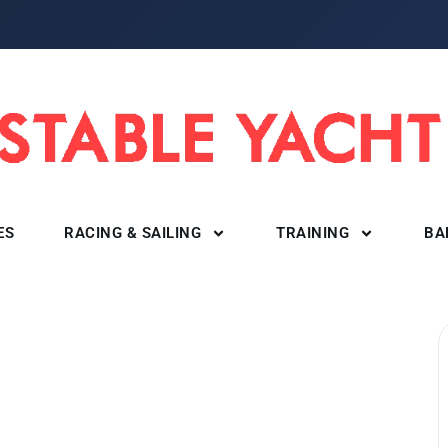
ES
RACING & SAILING
TRAINING
BA