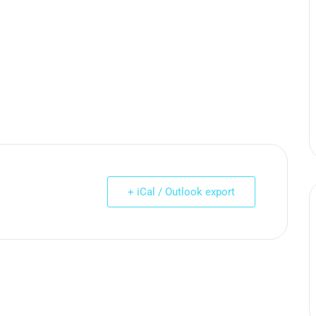
+ iCal / Outlook export