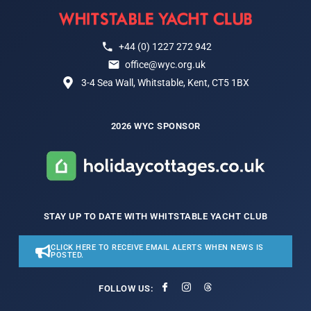
+44 (0) 1227 272 942
office@wyc.org.uk
3-4 Sea Wall, Whitstable, Kent, CT5 1BX
2026 WYC SPONSOR
STAY UP TO DATE WITH WHITSTABLE YACHT CLUB
CLICK HERE TO RECEIVE EMAIL ALERTS WHEN NEWS IS
POSTED.
FOLLOW US: