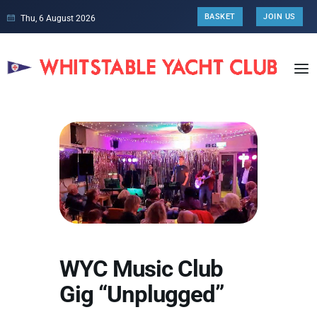
BASKET
JOIN US
Thu, 6 August 2026
WYC Music Club
Gig “Unplugged”