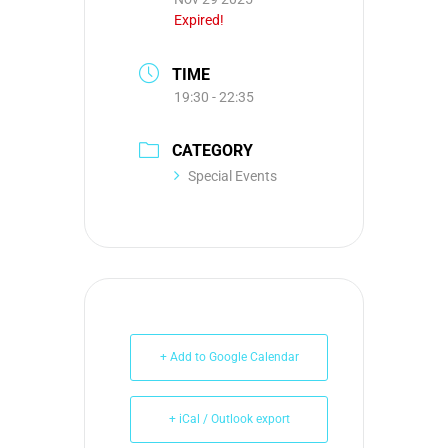
Expired!
TIME
19:30 - 22:35
CATEGORY
Special Events
+ Add to Google Calendar
+ iCal / Outlook export