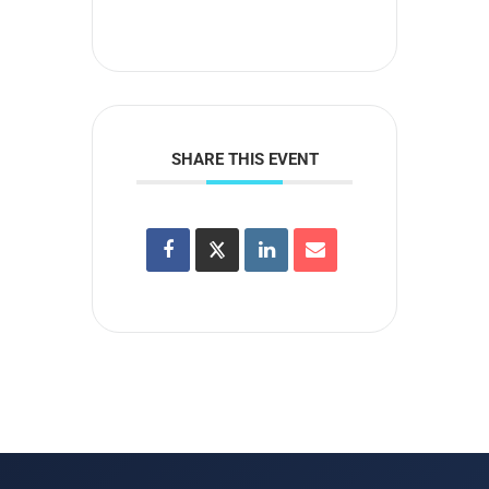
SHARE THIS EVENT