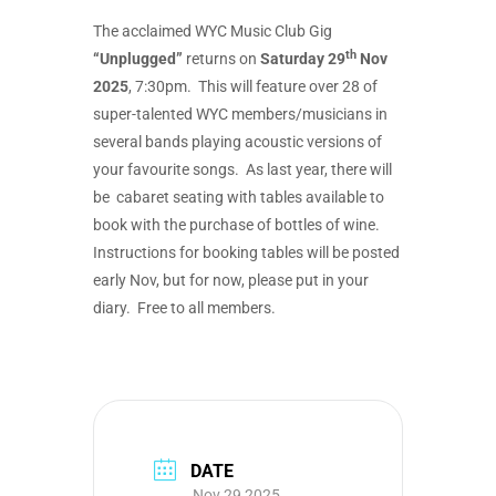
The acclaimed WYC Music Club Gig
th
“Unplugged”
returns on
Saturday 29
Nov
2025
, 7:30pm. This will feature over 28 of
super-talented WYC members/musicians in
several bands playing acoustic versions of
your favourite songs. As last year, there will
be cabaret seating with tables available to
book with the purchase of bottles of wine.
Instructions for booking tables will be posted
early Nov, but for now, please put in your
diary. Free to all members.
DATE
Nov 29 2025