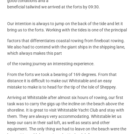
good conditions and a
beneficial tailwind we arrived at the forts by 09:30.
Our intention is always to jump on the back of the tide and let it
bring us to the forts. Working with the tides is one of the principal
factors that differentiates coastal rowing from fineboat rowing.
We also had to contend with the giant ships in the shipping lane,
which always makes this part
of the rowing journey an interesting experience.
From the forts we took a bearing of 169 degrees. From that
distance it is difficult to make out Whitstable and an easy
mistake to make is to head for the tip of the Isle of Sheppey.
Arriving at Whitstable after almost six hours of rowing, our first
task was to carry the gigs up the incline on the beach above the
shoreline. It is great to visit Whitstable Yacht Club and stay with
them. They are always very accommodating. Whitstable let us
keep our oars in their sail loft, as well as seats and other
equipment. The only thing we had to leave on the beach were the