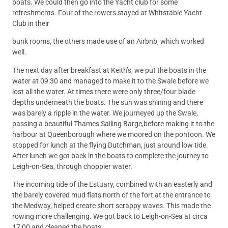
boats. We could then go into the Yacht club for some
refreshments. Four of the rowers stayed at Whitstable Yacht
Club in their
bunk rooms, the others made use of an Airbnb, which worked
well.
The next day after breakfast at Keith’s, we put the boats in the
water at 09:30 and managed to make it to the Swale before we
lost all the water. At times there were only three/four blade
depths underneath the boats. The sun was shining and there
was barely a ripple in the water. We journeyed up the Swale,
passing a beautiful Thames Sailing Barge,before making it to the
harbour at Queenborough where we moored on the pontoon. We
stopped for lunch at the flying Dutchman, just around low tide.
After lunch we got back in the boats to complete the journey to
Leigh-on-Sea, through choppier water.
The incoming tide of the Estuary, combined with an easterly and
the barely covered mud flats north of the fort at the entrance to
the Medway, helped create short scrappy waves. This made the
rowing more challenging. We got back to Leigh-on-Sea at circa
17:00 and cleaned the boats.