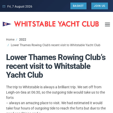
BASKET
JOIN US
Fri, 7 August 2026
Home
2022
Lower Thames Rowing Club’s recent visit to Whitstable Yacht Club
Lower Thames Rowing Club’s
recent visit to Whitstable
Yacht Club
The trip to Whitstable is always a brilliant trip. We set off from
Leigh-on-Sea at 06:30, so the outgoing tide would take us to the
forts
– always an amazing place to visit. We had estimated it would
take four hours of outgoing tide to reach the forts but due to the