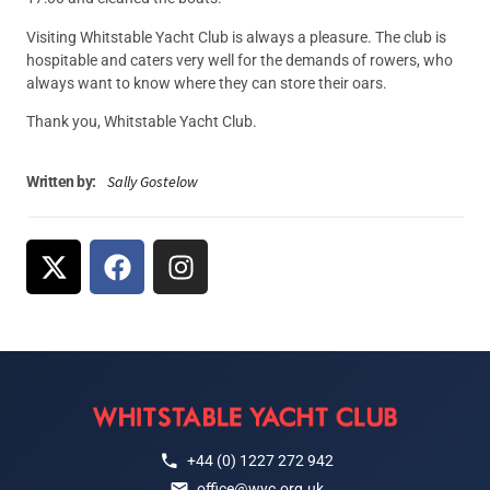
Visiting Whitstable Yacht Club is always a pleasure. The club is
hospitable and caters very well for the demands of rowers, who
always want to know where they can store their oars.
Thank you, Whitstable Yacht Club.
Sally Gostelow
Written by:
+44 (0) 1227 272 942
office@wyc.org.uk