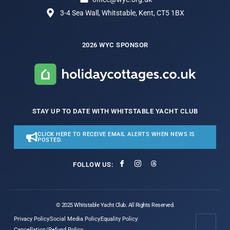
3-4 Sea Wall, Whitstable, Kent, CT5 1BX
2026 WYC SPONSOR
STAY UP TO DATE WITH WHITSTABLE YACHT CLUB
CLICK HERE TO RECEIVE EMAIL ALERTS WHEN NEWS IS
POSTED.
FOLLOW US:
© 2025 Whitstable Yacht Club. All Rights Reserved.
Privacy Policy
Social Media Policy
Equality Policy
Cancellation/Refund Policy