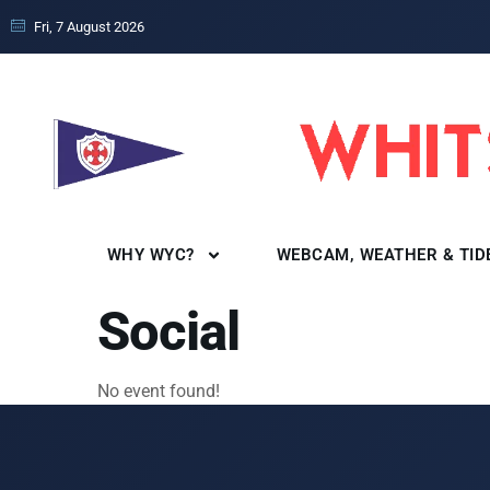
Fri, 7 August 2026
WHY WYC?
WEBCAM, WEATHER & TID
Social
No event found!