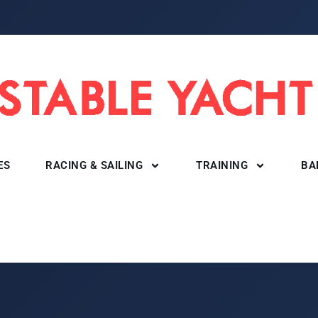
ES
RACING & SAILING
TRAINING
BA