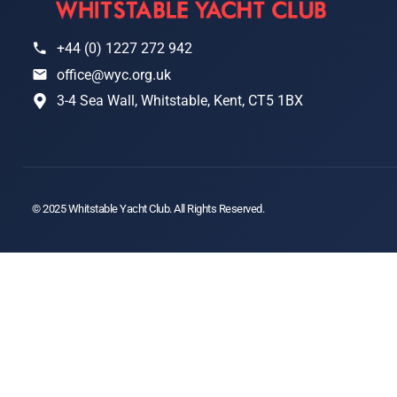
+44 (0) 1227 272 942
office@wyc.org.uk
3-4 Sea Wall, Whitstable, Kent, CT5 1BX
© 2025 Whitstable Yacht Club. All Rights Reserved.