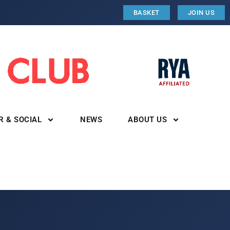
BASKET
JOIN US
R & SOCIAL
NEWS
ABOUT US