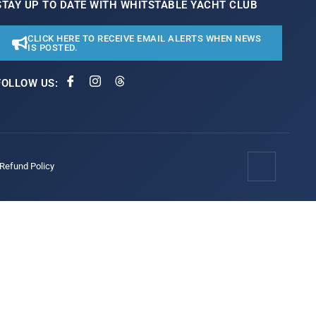
STAY UP TO DATE WITH WHITSTABLE YACHT CLUB
CLICK HERE TO RECEIVE EMAIL ALERTS WHEN NEWS
IS POSTED.
FOLLOW US:
/Refund Policy