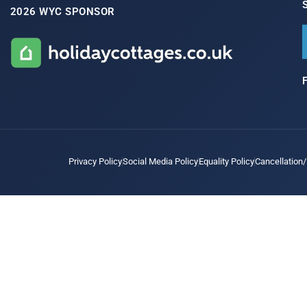
2026 WYC SPONSOR
Privacy Policy
Social Media Policy
Equality Policy
Cancellation