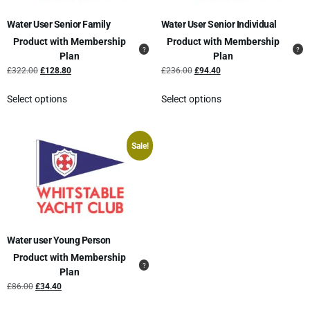
Water User Senior Family
Water User Senior Individual
Product with Membership
Product with Membership
Plan
Plan
£
322.00
£
128.80
£
236.00
£
94.40
Select options
Select options
Sale!
Water user Young Person
Product with Membership
Plan
£
86.00
£
34.40