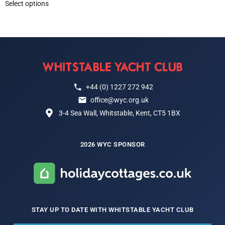
Select options
+44 (0) 1227 272 942
office@wyc.org.uk
3-4 Sea Wall, Whitstable, Kent, CT5 1BX
2026 WYC SPONSOR
STAY UP TO DATE WITH WHITSTABLE YACHT CLUB