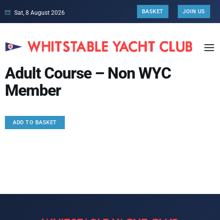
BASKET
JOIN US
Sat, 8 August 2026
Adult Course – Non WYC
Member
ADD TO BASKET