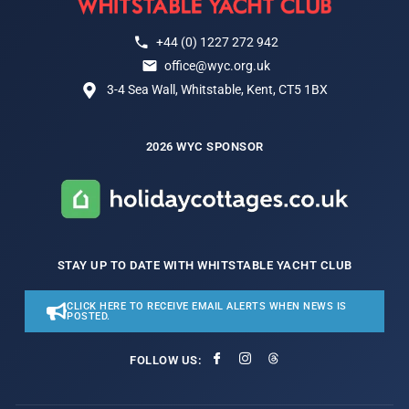
+44 (0) 1227 272 942
office@wyc.org.uk
3-4 Sea Wall, Whitstable, Kent, CT5 1BX
2026 WYC SPONSOR
STAY UP TO DATE WITH WHITSTABLE YACHT CLUB
CLICK HERE TO RECEIVE EMAIL ALERTS WHEN NEWS IS
POSTED.
FOLLOW US: