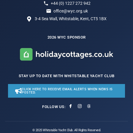
+44 (0) 1227 272 942
office@wyc.org.uk
3-4 Sea Wall, Whitstable, Kent, CT5 1BX
2026 WYC SPONSOR
STAY UP TO DATE WITH WHITSTABLE YACHT CLUB
CLICK HERE TO RECEIVE EMAIL ALERTS WHEN NEWS IS
POSTED.
FOLLOW US:
© 2025 Whitstable Yacht Club. All Rights Reserved.