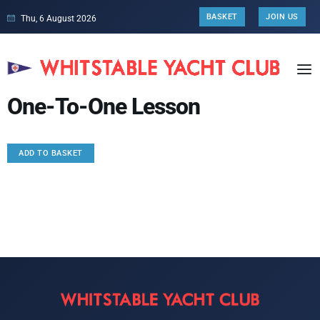
BASKET
JOIN US
Thu, 6 August 2026
One-To-One Lesson
ADD TO BASKET