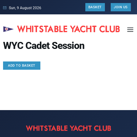
BASKET
JOIN US
Sun, 9 August 2026
WYC Cadet Session
ADD TO BASKET