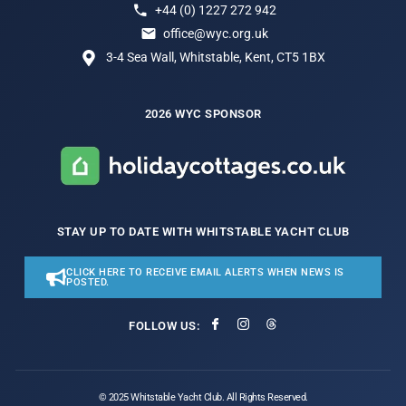
+44 (0) 1227 272 942
office@wyc.org.uk
3-4 Sea Wall, Whitstable, Kent, CT5 1BX
2026 WYC SPONSOR
STAY UP TO DATE WITH WHITSTABLE YACHT CLUB
CLICK HERE TO RECEIVE EMAIL ALERTS WHEN NEWS IS
POSTED.
FOLLOW US:
© 2025 Whitstable Yacht Club. All Rights Reserved.