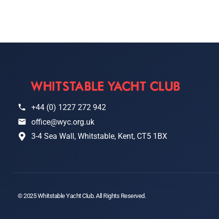
+44 (0) 1227 272 942
office@wyc.org.uk
3-4 Sea Wall, Whitstable, Kent, CT5 1BX
© 2025 Whitstable Yacht Club. All Rights Reserved.