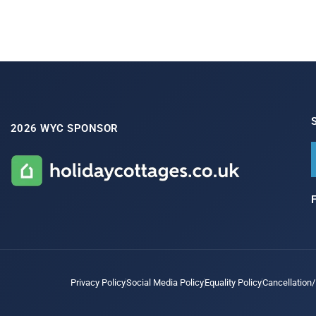
2026 WYC SPONSOR
Privacy Policy
Social Media Policy
Equality Policy
Cancellation