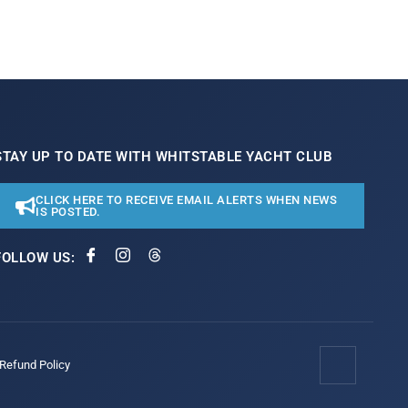
STAY UP TO DATE WITH WHITSTABLE YACHT CLUB
CLICK HERE TO RECEIVE EMAIL ALERTS WHEN NEWS
IS POSTED.
FOLLOW US:
/Refund Policy