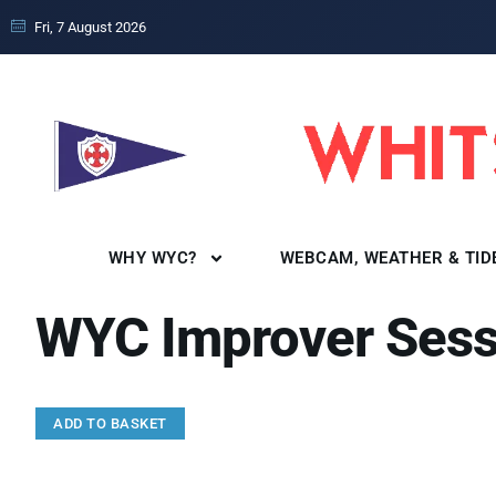
Fri, 7 August 2026
WHY WYC?
WEBCAM, WEATHER & TID
WYC Improver Sess
ADD TO BASKET