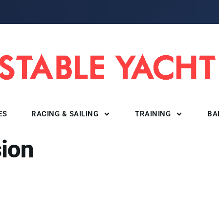
ES
RACING & SAILING
TRAINING
BA
ion