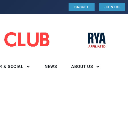
BASKET
JOIN US
R & SOCIAL
NEWS
ABOUT US