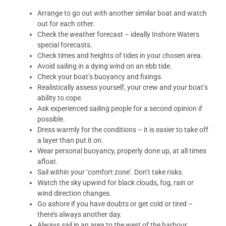
Arrange to go out with another similar boat and watch
out for each other.
Check the weather forecast – ideally Inshore Waters
special forecasts.
Check times and heights of tides in your chosen area.
Avoid sailing in a dying wind on an ebb tide.
Check your boat’s buoyancy and fixings.
Realistically assess yourself, your crew and your boat’s
ability to cope.
Ask experienced sailing people for a second opinion if
possible.
Dress warmly for the conditions – it is easier to take off
a layer than put it on.
Wear personal buoyancy, properly done up, at all times
afloat.
Sail within your ‘comfort zone’. Don’t take risks.
Watch the sky upwind for black clouds, fog, rain or
wind direction changes.
Go ashore if you have doubts or get cold or tired –
there’s always another day.
Always sail in an area to the west of the harbour.