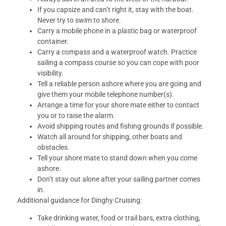
If you capsize and can’t right it, stay with the boat.
Never try to swim to shore.
Carry a mobile phone in a plastic bag or waterproof
container.
Carry a compass and a waterproof watch. Practice
sailing a compass course so you can cope with poor
visibility.
Tell a reliable person ashore where you are going and
give them your mobile telephone number(s).
Arrange a time for your shore mate either to contact
you or to raise the alarm.
Avoid shipping routes and fishing grounds if possible.
Watch all around for shipping, other boats and
obstacles.
Tell your shore mate to stand down when you come
ashore.
Don’t stay out alone after your sailing partner comes
in.
Additional guidance for Dinghy Cruising:
Take drinking water, food or trail bars, extra clothing,