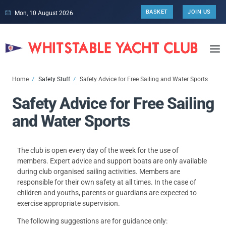
BASKET
JOIN US
Mon, 10 August 2026
Home
Safety Stuff
Safety Advice for Free Sailing and Water Sports
Safety Advice for Free Sailing
and Water Sports
The club is open every day of the week for the use of
members. Expert advice and support boats are only available
during club organised sailing activities. Members are
responsible for their own safety at all times. In the case of
children and youths, parents or guardians are expected to
exercise appropriate supervision.
The following suggestions are for guidance only: