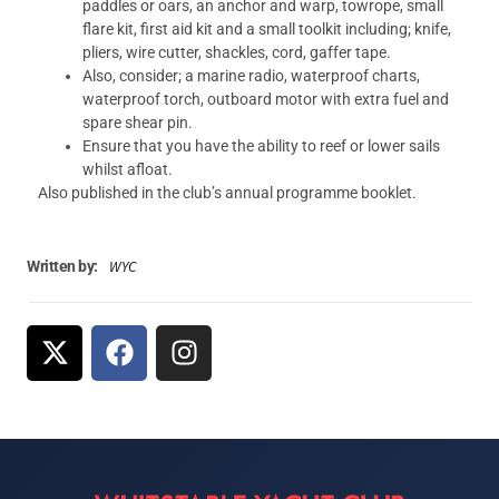
paddles or oars, an anchor and warp, towrope, small
flare kit, first aid kit and a small toolkit including; knife,
pliers, wire cutter, shackles, cord, gaffer tape.
Also, consider; a marine radio, waterproof charts,
waterproof torch, outboard motor with extra fuel and
spare shear pin.
Ensure that you have the ability to reef or lower sails
whilst afloat.
Also published in the club’s annual programme booklet.
WYC
Written by: