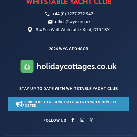
+44 (0) 1227 272 942
office@wyc.org.uk
3-4 Sea Wall, Whitstable, Kent, CT5 1BX
2026 WYC SPONSOR
STAY UP TO DATE WITH WHITSTABLE YACHT CLUB
CLICK HERE TO RECEIVE EMAIL ALERTS WHEN NEWS IS
POSTED.
FOLLOW US: