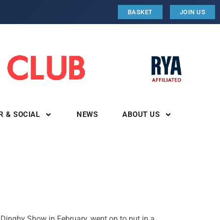
BASKET
JOIN US
R & SOCIAL
NEWS
ABOUT US
 Dinghy Show in February, went on to put in a