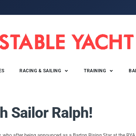
ES
RACING & SAILING
TRAINING
BA
 Sailor Ralph!
y, who after being announced as a Barton Rising Star at the RYA