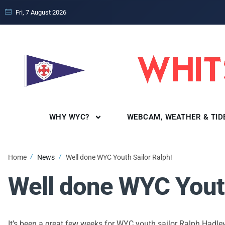
Fri, 7 August 2026
WHY WYC?
WEBCAM, WEATHER & TID
Home
News
Well done WYC Youth Sailor Ralph!
Well done WYC Youth
It’s been a great few weeks for WYC youth sailor Ralph Hadle