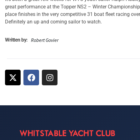
great performance at the Topper NS2 – Winter Championships
place finishes in the very competitive 31 boat fleet racing ove
Definitely an up and coming sailor to watch.
Written by:
Robert Govier