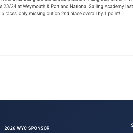
 23/24 at Weymouth & Portland National Sailing Academy last 
r 6 races, only missing out on 2nd place overall by 1 point!
2026 WYC SPONSOR