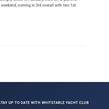
weekend, coming in 3rd overall with two 1st
STAY UP TO DATE WITH WHITSTABLE YACHT CLUB