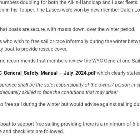
numbers doubling for both the All-in-Handicap and Laser fleets.
ton in his Topper. The Lasers were won by new member Galen Lowney
at boats are secure, with masts down, over the winter period.
o wish to free sail or race informally during the winter betwee
ty boat to provide rescue cover.
nd recommends that members review the WYC General and Sail
C_General_Safety_Manual_-_July_2024.pdf
which clearly states
surance shall be the sole responsibility of the owner/ person in
quately skilled to face the conditions that may arise.’
free sail during the winter but would advise against sailing du
at to support free sailing providing there is a minimum of 6 bo
e and checklists are followed.