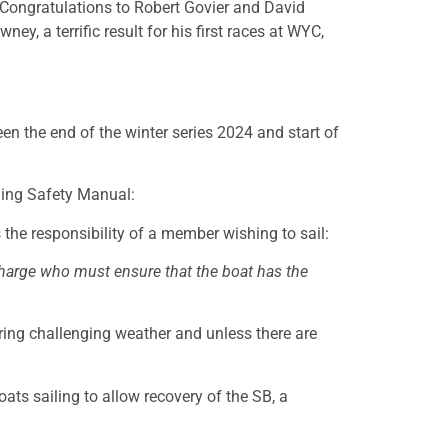
 Congratulations to Robert Govier and David
, a terrific result for his first races at WYC,
n the end of the winter series 2024 and start of
ing Safety Manual:
 the responsibility of a member wishing to sail:
 charge who must ensure that the boat has the
ring challenging weather and unless there are
ats sailing to allow recovery of the SB, a