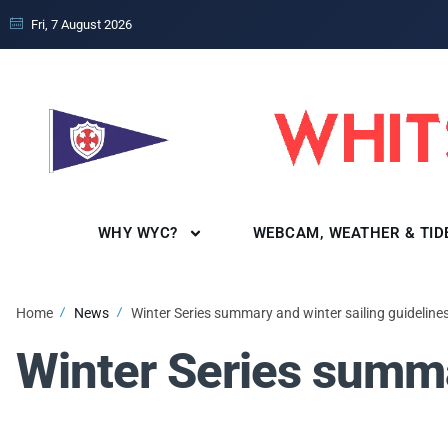
Fri, 7 August 2026
WHY WYC?
WEBCAM, WEATHER & TID
Home
News
Winter Series summary and winter sailing guideline
Winter Series summa