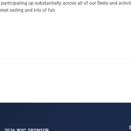
rticipating up substantially across all of our fleets and acti
reat sailing and lots of fun.
2026 WYC SPONSOR