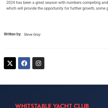
2024 has been a great season with numbers competing and pa
which will provide the opportunity for further growth, some g
Written by:
Steve Gray