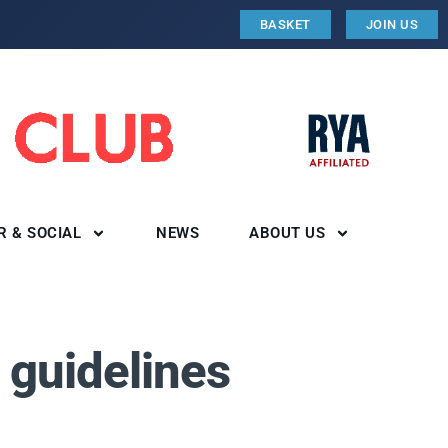
BASKET
JOIN US
R & SOCIAL
NEWS
ABOUT US
 guidelines