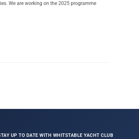
vities. We are working on the 2025 programme
STAY UP TO DATE WITH WHITSTABLE YACHT CLUB