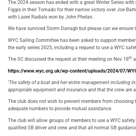
The 2024 season has ended with a great Winter Series with 
Figgis in their Tornado for their narrow victory over Joe Bar
with Laser Radials won by John Phelan.
We have survived Storm Darragh but please can we ensure th
WYC Sailing Committee has been asked to support members wh
the early series 2025, including a request to use a WYC safe
th
The SC discussed the request at their meeting on Nov 18
a
https://www.wyc.org.uk/wp-content/uploads/2024/07/WY
‘
The safety of a boat and her entire management including in
appropriate equipment and insurance and that the crew are ade
The club does not wish to prevent members from choosing to 
adequate numbers to provide mutual assistance.
The club will allow groups of members to use a WYC safety bo
qualified SB driver and crew and that all normal SB guidanc