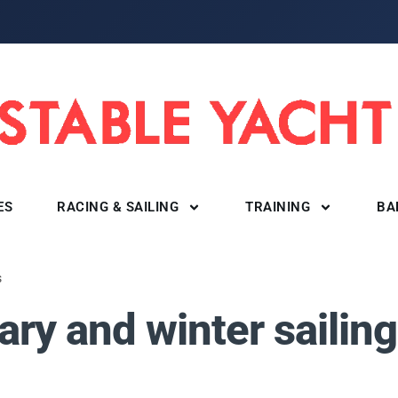
ES
RACING & SAILING
TRAINING
BA
s
ry and winter sailing