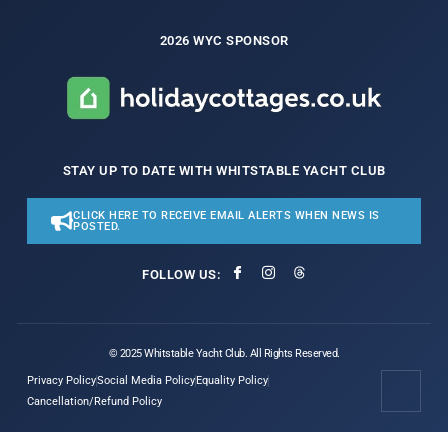
2026 WYC SPONSOR
STAY UP TO DATE WITH WHITSTABLE YACHT CLUB
CLICK HERE TO RECEIVE EMAIL ALERTS WHEN NEWS IS
POSTED.
FOLLOW US:
© 2025 Whitstable Yacht Club. All Rights Reserved.
Privacy Policy
Social Media Policy
Equality Policy
Cancellation/Refund Policy