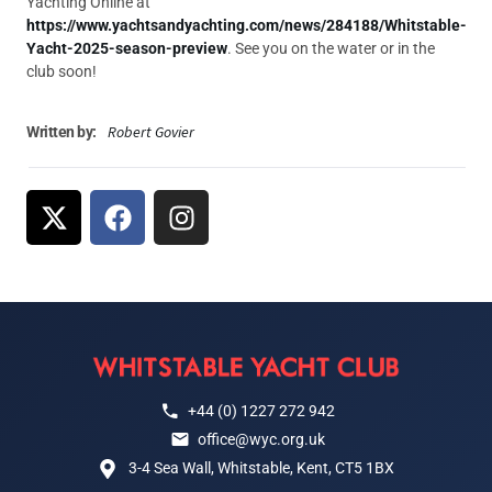
Yachting Online at
https://www.yachtsandyachting.com/news/284188/Whitstable-
Yacht-2025-season-preview
. See you on the water or in the
club soon!
Robert Govier
Written by:
+44 (0) 1227 272 942
office@wyc.org.uk
3-4 Sea Wall, Whitstable, Kent, CT5 1BX