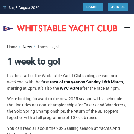
BASKET
JOIN US
Sat, 8 August 2026
Home
News
1 week to go!
1 week to go!
It’s the start of the Whitstable Yacht Club sailing season next
weekend, with the
first race of the year on Sunday 16th March
,
starting at 2pm. It’s also the
WYC AGM
after the race at 4pm.
We’re looking forward to the new 2025 season with a schedule
that includes national championships for Tasars and Wanderers,
the Solo Spring Championships, the return of the SE Toppers
together with a full programme of 107 club races.
You can read all about the 2025 sailing season at Yachts And