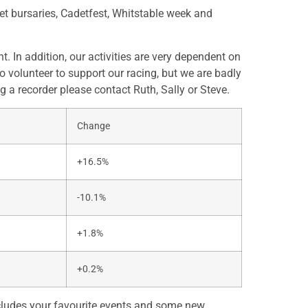
et bursaries, Cadetfest, Whitstable week and
In addition, our activities are very dependent on
 volunteer to support our racing, but we are badly
g a recorder please contact Ruth, Sally or Steve.
Change
+16.5%
-10.1%
+1.8%
+0.2%
ncludes your favourite events and some new