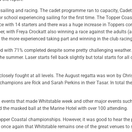
sailing and racing. The cadet programme ran to capacity, Cadet
 school experiencing sailing for the first time. The Topper C
ace with 14 starters and there was a huge increase in Toppers c
per, with Freya Crockatt also winning a race against the adults
e the more experienced taking part and winning in the club racing
d with 71% completed despite some pretty challenging weather. T
he summer. Laser starts fell back slightly but total starts for al
osely fought at all levels. The August regatta was won by Chri
mpions are Rick and Sarah Perkins in their Tasar. In total there
 events that made Whitstable week and other major events such 
 the masked ball at the Marine Hotel with over 100 attending.
opper Coastal championships. However, it was good to hear the
nce again that Whitstable remains one of the great venues to s