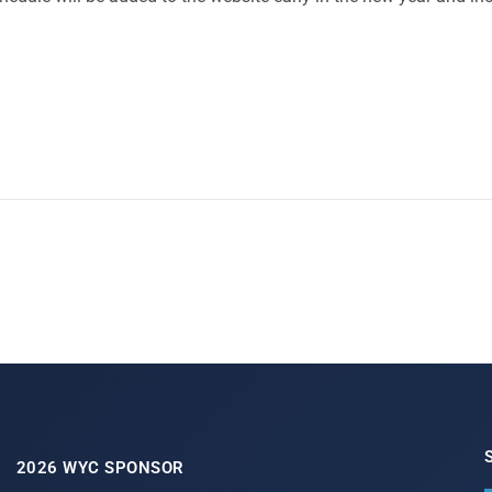
2026 WYC SPONSOR