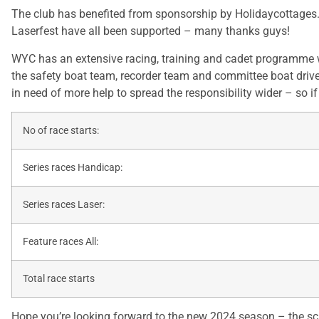
The club has benefited from sponsorship by Holidaycottages.co
Laserfest have all been supported – many thanks guys!
WYC has an extensive racing, training and cadet programme w
the safety boat team, recorder team and committee boat driver
in need of more help to spread the responsibility wider – so i
No of race starts:
Series races Handicap:
Series races Laser:
Feature races All:
Total race starts
Hope you’re looking forward to the new 2024 season – the sch