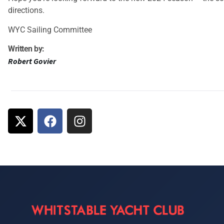
directions.
WYC Sailing Committee
Written by:
Robert Govier