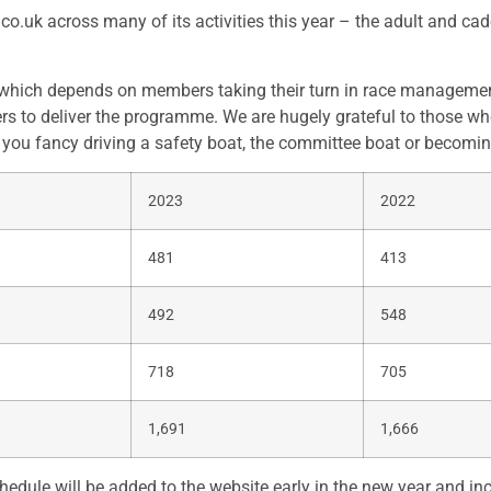
.uk across many of its activities this year – the adult and cad
hich depends on members taking their turn in race management. 
s to deliver the programme. We are hugely grateful to those who
f you fancy driving a safety boat, the committee boat or becomin
2023
2022
481
413
492
548
718
705
1,691
1,666
edule will be added to the website early in the new year and i