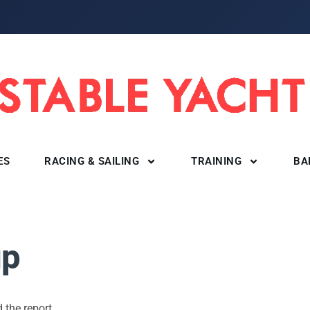
ES
RACING & SAILING
TRAINING
BA
up
 the report.