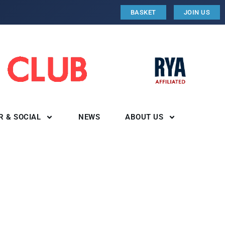
BASKET
JOIN US
R & SOCIAL
NEWS
ABOUT US