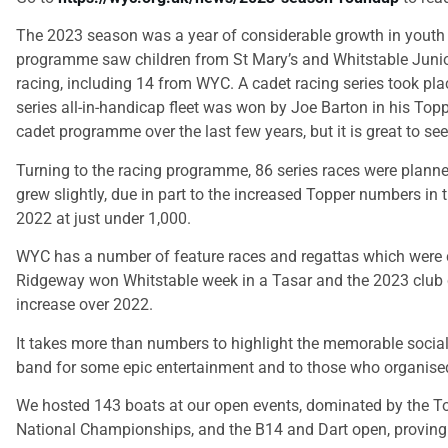
The 2023 season was a year of considerable growth in youth 
programme saw children from St Mary’s and Whitstable Junior
racing, including 14 from WYC. A cadet racing series took pl
series all-in-handicap fleet was won by Joe Barton in his Top
cadet programme over the last few years, but it is great to se
Turning to the racing programme, 86 series races were planne
grew slightly, due in part to the increased Topper numbers in t
2022 at just under 1,000.
WYC has a number of feature races and regattas which were cl
Ridgeway won Whitstable week in a Tasar and the 2023 club cha
increase over 2022.
It takes more than numbers to highlight the memorable social
band for some epic entertainment and to those who organised
We hosted 143 boats at our open events, dominated by the T
National Championships, and the B14 and Dart open, proving o