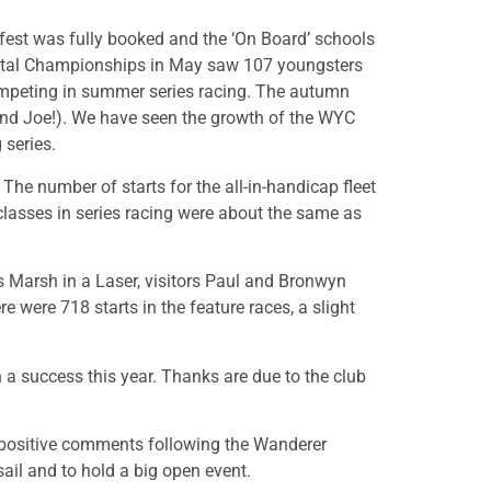
fest was fully booked and the ‘On Board’ schools
oastal Championships in May saw 107 youngsters
ompeting in summer series racing.
The autumn
 (and Joe!). We have seen the growth of the WYC
 series.
he number of starts for the all-in-handicap fleet
l classes in series racing were about the same as
s Marsh in a Laser, visitors Paul and Bronwyn
 were 718 starts in the feature races, a slight
a success this year. Thanks are due to the club
 positive comments following the Wanderer
ail and to hold a big open event.