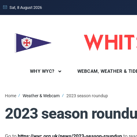
Sat, 8 August 2026
WHY WYC?
WEBCAM, WEATHER & TID
Home
Weather & Webcam
2023 season roundup
2023 season round
Go to
https://wyc.org.uk/news/2023-season-roundup
to read