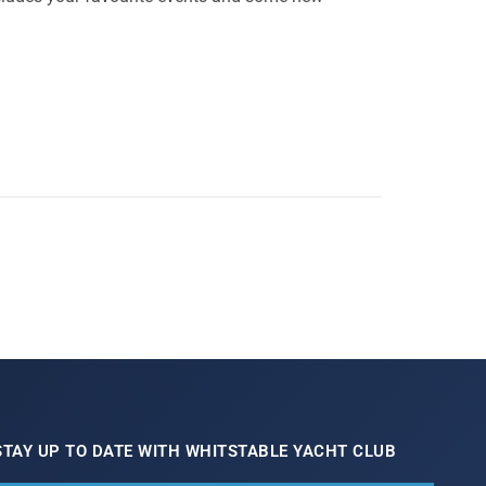
STAY UP TO DATE WITH WHITSTABLE YACHT CLUB