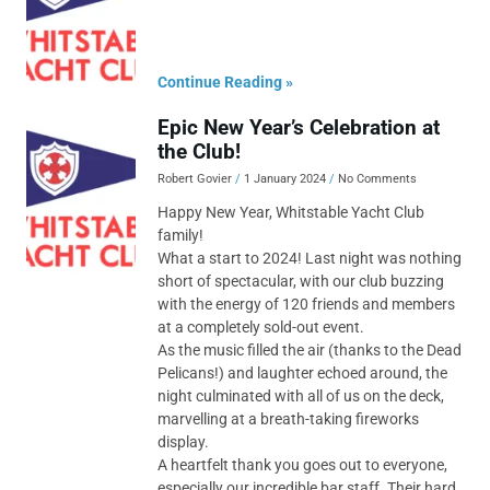
Continue Reading »
Epic New Year’s Celebration at
the Club!
Robert Govier
1 January 2024
No Comments
Happy New Year, Whitstable Yacht Club
family!
What a start to 2024! Last night was nothing
short of spectacular, with our club buzzing
with the energy of 120 friends and members
at a completely sold-out event.
As the music filled the air (thanks to the Dead
Pelicans!) and laughter echoed around, the
night culminated with all of us on the deck,
marvelling at a breath-taking fireworks
display.
A heartfelt thank you goes out to everyone,
especially our incredible bar staff. Their hard