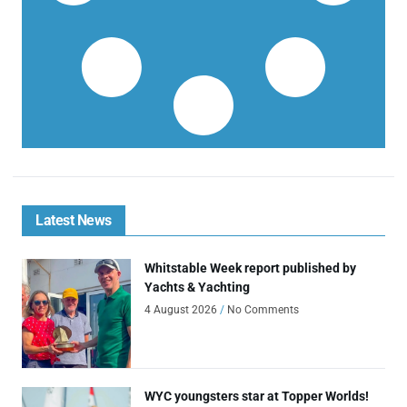
Latest News
Whitstable Week report published by
Yachts & Yachting
4 August 2026
No Comments
WYC youngsters star at Topper Worlds!