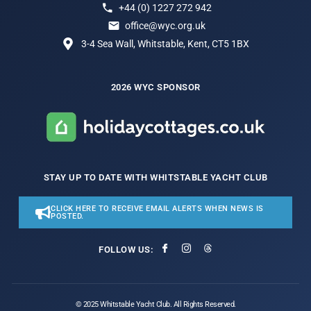
+44 (0) 1227 272 942
office@wyc.org.uk
3-4 Sea Wall, Whitstable, Kent, CT5 1BX
2026 WYC SPONSOR
STAY UP TO DATE WITH WHITSTABLE YACHT CLUB
CLICK HERE TO RECEIVE EMAIL ALERTS WHEN NEWS IS
POSTED.
FOLLOW US:
© 2025 Whitstable Yacht Club. All Rights Reserved.