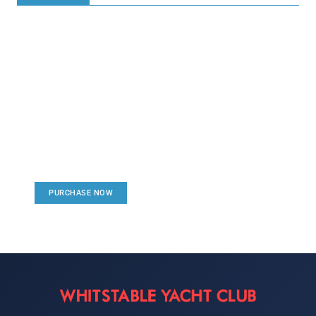
Create a new perspective on
life
Your Ads Here (1260 x 240 area)
PURCHASE NOW