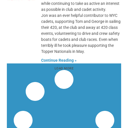
while continuing to take as active an interest
as possible in club and cadet activity.
Jon was an ever helpful contributor to WYC
cadets, supporting Tom and George in sailing
their 420, at the club and away at 420 class
events, volunteering to drive and crew safety
boats for cadets and club races. Even when
terribly ill he took pleasure supporting the
Topper Nationals in May.
Continue Reading »
LOAD MORE