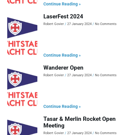
Continue Reading »
LaserFest 2024
Robert Govier
27 January 2024
No Comments
Continue Reading »
Wanderer Open
Robert Govier
27 January 2024
No Comments
Continue Reading »
Tasar & Merlin Rocket Open
Meeting
Robert Govier
27 January 2024
No Comments