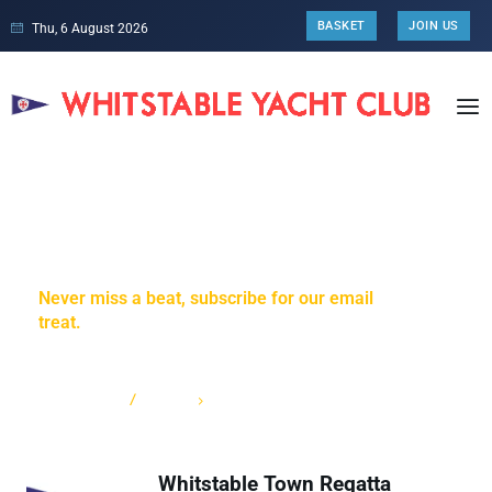
BASKET
JOIN US
Thu, 6 August 2026
Weather & Webcam
Never miss a beat, subscribe for our email
treat.
HOME
CATEGORY: WEATHER & WEBCAM
Whitstable Town Regatta