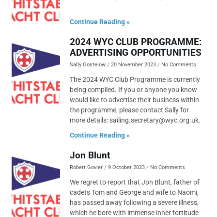
Continue Reading »
2024 WYC CLUB PROGRAMME:
ADVERTISING OPPORTUNITIES
Sally Gostelow
20 November 2023
No Comments
The 2024 WYC Club Programme is currently
being compiled. If you or anyone you know
would like to advertise their business within
the programme, please contact Sally for
more details: sailing.secretary@wyc.org.uk.
Continue Reading »
Jon Blunt
Robert Govier
9 October 2023
No Comments
We regret to report that Jon Blunt, father of
cadets Tom and George and wife to Naomi,
has passed away following a severe illness,
which he bore with immense inner fortitude