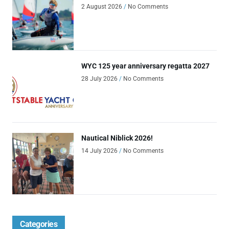
2 August 2026
No Comments
WYC 125 year anniversary regatta 2027
28 July 2026
No Comments
Nautical Niblick 2026!
14 July 2026
No Comments
Categories