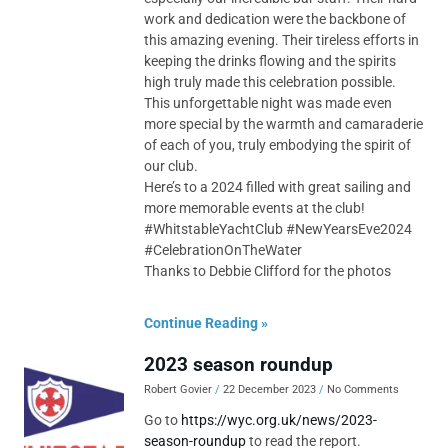
work and dedication were the backbone of
this amazing evening. Their tireless efforts in
keeping the drinks flowing and the spirits
high truly made this celebration possible.
This unforgettable night was made even
more special by the warmth and camaraderie
of each of you, truly embodying the spirit of
our club.
Here’s to a 2024 filled with great sailing and
more memorable events at the club!
#WhitstableYachtClub #NewYearsEve2024
#CelebrationOnTheWater
Thanks to Debbie Clifford for the photos
Continue Reading »
2023 season roundup
Robert Govier
22 December 2023
No Comments
Go to
https://wyc.org.uk/news/2023-
season-roundup
to read the report.