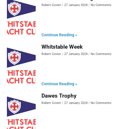
Robert Govier
27 January 2024
No Comments
Continue Reading »
Whitstable Week
Robert Govier
27 January 2024
No Comments
Continue Reading »
Dawes Trophy
Robert Govier
27 January 2024
No Comments