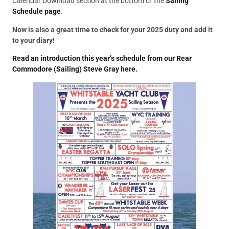
Calendar Download section at the bottom of the
Sailing
Schedule page
.
Now is also a great time to check for your 2025 duty and add it
to your diary!
Read an introduction this year’s schedule from our Rear
Commodore (Sailing) Steve Gray here.