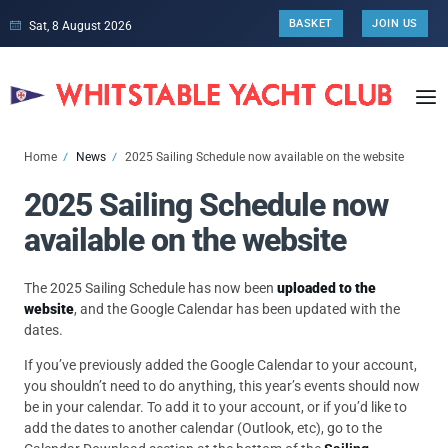
BASKET
JOIN US
Sat, 8 August 2026
Home
News
2025 Sailing Schedule now available on the website
2025 Sailing Schedule now
available on the website
The 2025 Sailing Schedule has now been
uploaded to the
website
, and the Google Calendar has been updated with the
dates.
If you’ve previously added the Google Calendar to your account,
you shouldn’t need to do anything, this year’s events should now
be in your calendar. To add it to your account, or if you’d like to
add the dates to another calendar (Outlook, etc), go to the