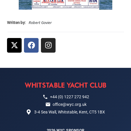
Robert Govier
Written by:
+44 (0) 1227 272 942
office@wyc.org.uk
3-4 Sea Wall, Whitstable, Kent, CT5 1BX
2026 WYC SPONSOR