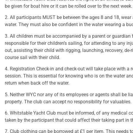
be given for boat hire or it can be rolled over to the next week.
2. All participants MUST be between the ages 8 and 18, wear 
water. They must also be confident in the water wearing a bu
3. All children must be accompanied by a parent or guardian fo
responsible for their children’s sailing, for attending to any i
out, assisting their child with rigging, launching, recovery, d
course sail with their child.
4. Registration Check-in and check-out will take place with a 
session. This is essential for knowing who is on the water an
return when back off the water.
5. Neither WYC nor any of its employees or agents shall be li
property. The club can accept no responsibility for valuables.
6. Whitstable Yacht Club must be informed, of any medical con
taken by the participant that could affect their taking part in 
7. Club clothing can be borrowed at £1 per item. This needs 