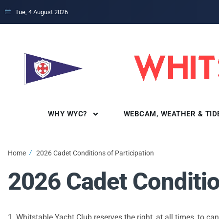
Tue, 4 August 2026
WHY WYC?
WEBCAM, WEATHER & TID
Home
2026 Cadet Conditions of Participation
2026 Cadet Conditio
1. Whitstable Yacht Club reserves the right, at all times, to ca