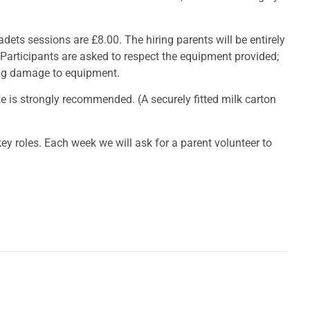
adets sessions are £8.00. The hiring parents will be entirely
 Participants are asked to respect the equipment provided;
ing damage to equipment.
ize is strongly recommended. (A securely fitted milk carton
ey roles. Each week we will ask for a parent volunteer to