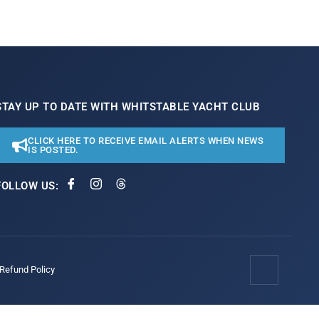
STAY UP TO DATE WITH WHITSTABLE YACHT CLUB
CLICK HERE TO RECEIVE EMAIL ALERTS WHEN NEWS
IS POSTED.
FOLLOW US:
/Refund Policy