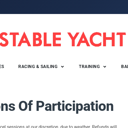
ES
RACING & SAILING
TRAINING
BA
ns Of Participation
ncel sessions at our discretion, due to weather. Refunds will