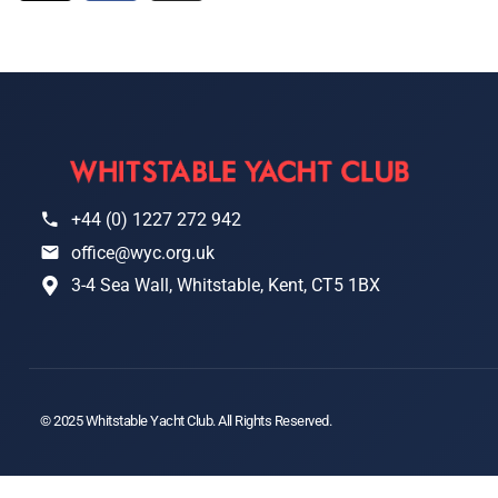
+44 (0) 1227 272 942
office@wyc.org.uk
3-4 Sea Wall, Whitstable, Kent, CT5 1BX
© 2025 Whitstable Yacht Club. All Rights Reserved.