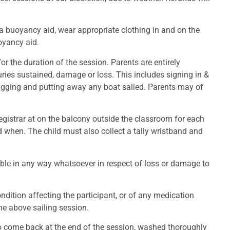
a buoyancy aid, wear appropriate clothing in and on the
oyancy aid.
r the duration of the session. Parents are entirely
njuries sustained, damage or loss. This includes signing in &
e-rigging and putting away any boat sailed. Parents may of
registrar at on the balcony outside the classroom for each
d when. The child must also collect a tally wristband and
able in any way whatsoever in respect of loss or damage to
dition affecting the participant, or of any medication
the above sailing session.
to come back at the end of the session, washed thoroughly