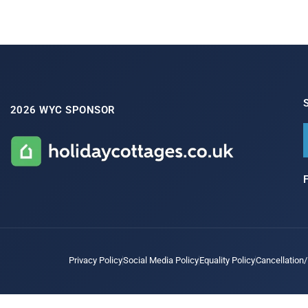
2026 WYC SPONSOR
Privacy Policy
Social Media Policy
Equality Policy
Cancellation