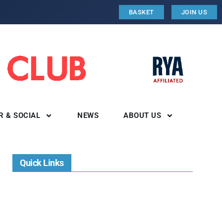
BASKET
JOIN US
R & SOCIAL
NEWS
ABOUT US
Quick Links