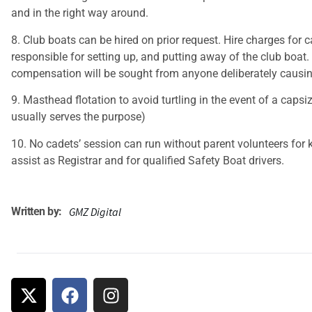
and in the right way around.
8. Club boats can be hired on prior request. Hire charges for c
responsible for setting up, and putting away of the club boat.
compensation will be sought from anyone deliberately caus
9. Masthead flotation to avoid turtling in the event of a caps
usually serves the purpose)
10. No cadets’ session can run without parent volunteers for k
assist as Registrar and for qualified Safety Boat drivers.
Written by:
GMZ Digital