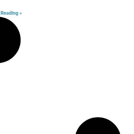
 Reading »