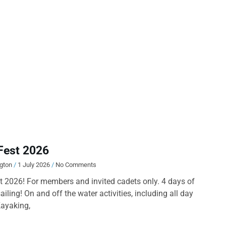
Fest 2026
ngton
1 July 2026
No Comments
 2026! For members and invited cadets only. 4 days of
ailing! On and off the water activities, including all day
Kayaking,