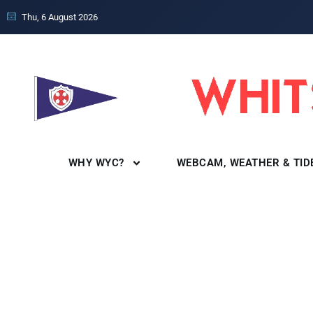
Thu, 6 August 2026
WHY WYC?
WEBCAM, WEATHER & TID
Cadetfest