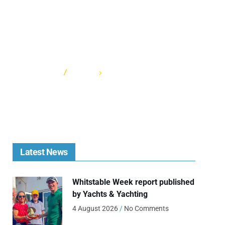
HOME
CATEGORY: CADETFEST
Latest News
Whitstable Week report published
by Yachts & Yachting
4 August 2026
No Comments