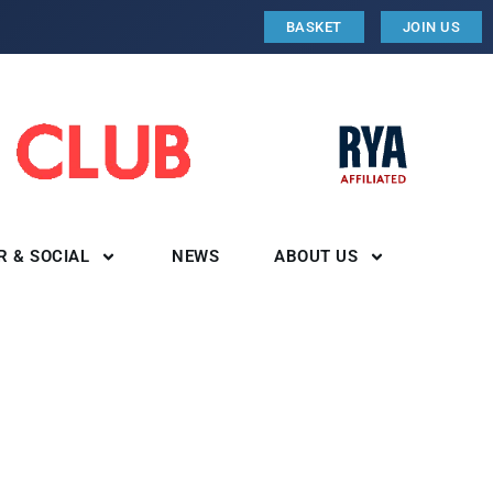
BASKET
JOIN US
R & SOCIAL
NEWS
ABOUT US