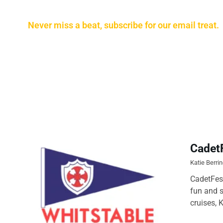
Never miss a beat, subscribe for our email treat.
Cadet
Katie Berri
CadetFest
fun and s
cruises, 