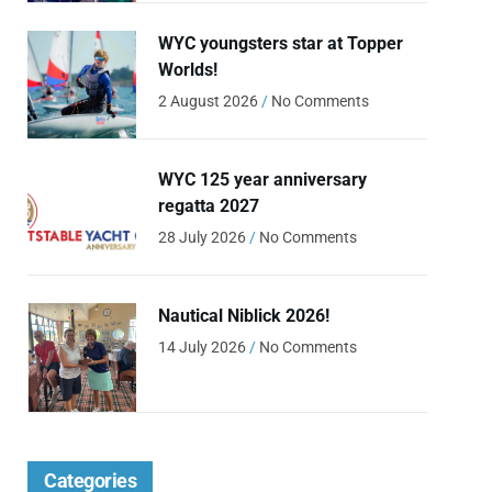
WYC youngsters star at Topper
Worlds!
2 August 2026
No Comments
WYC 125 year anniversary
regatta 2027
28 July 2026
No Comments
Nautical Niblick 2026!
14 July 2026
No Comments
Categories