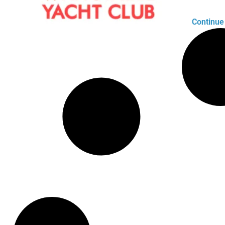
Continue