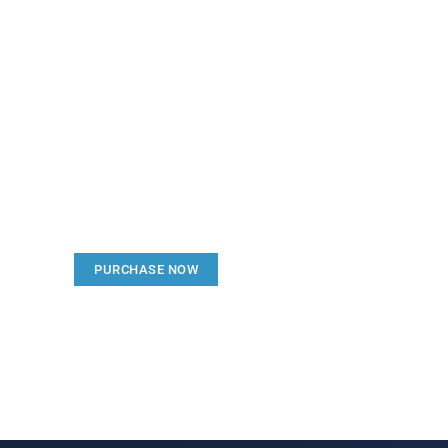
Create a new perspecti
Your Ads Here (1260 x 240 area)
PURCHASE NOW