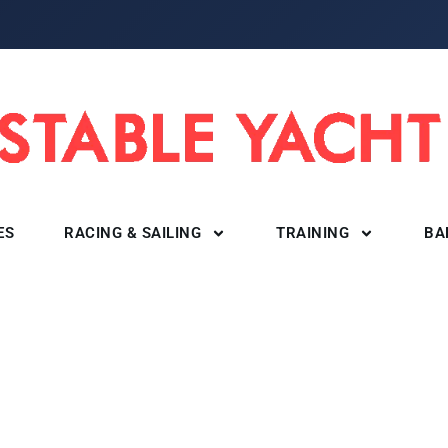
ES
RACING & SAILING
TRAINING
BA