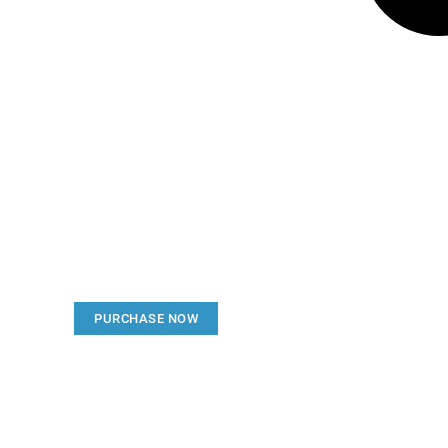
Create a new perspecti
Your Ads Here (1260 x 240 area)
PURCHASE NOW