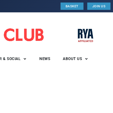
BASKET
JOIN US
R & SOCIAL
NEWS
ABOUT US