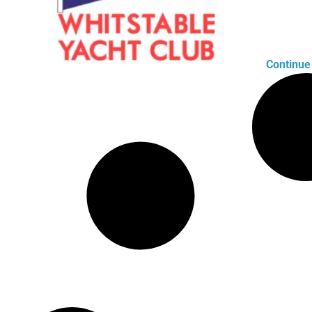
Continue