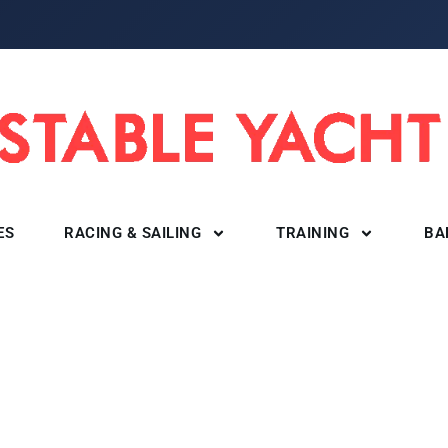
ES
RACING & SAILING
TRAINING
BA