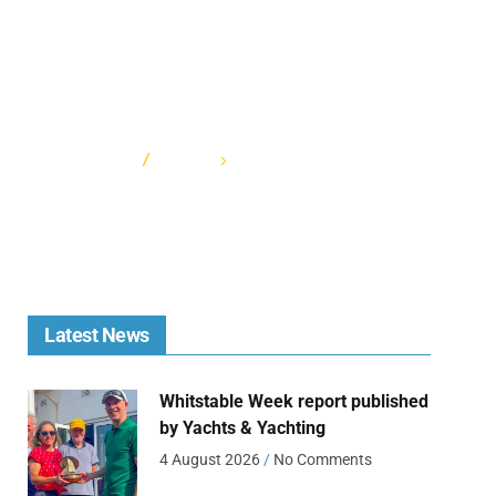
HOME
CATEGORY: SOCIALREG
Latest News
Whitstable Week report published
by Yachts & Yachting
4 August 2026
No Comments