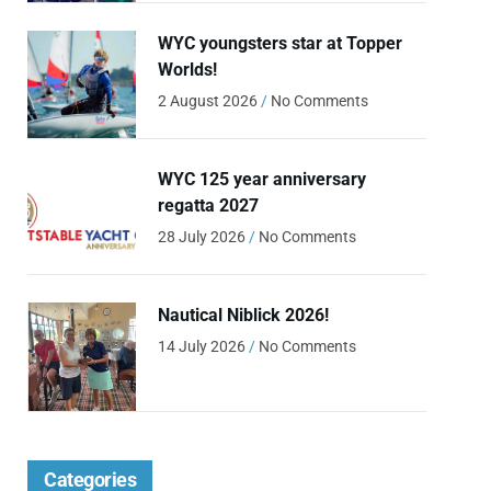
WYC youngsters star at Topper
Worlds!
2 August 2026
No Comments
WYC 125 year anniversary
regatta 2027
28 July 2026
No Comments
Nautical Niblick 2026!
14 July 2026
No Comments
Categories