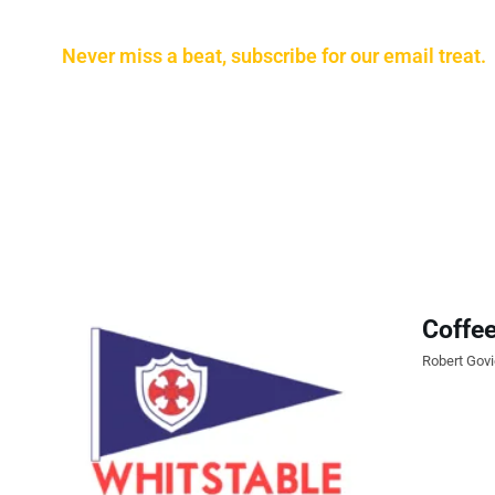
Never miss a beat, subscribe for our email treat.
Coffee
Robert Gov