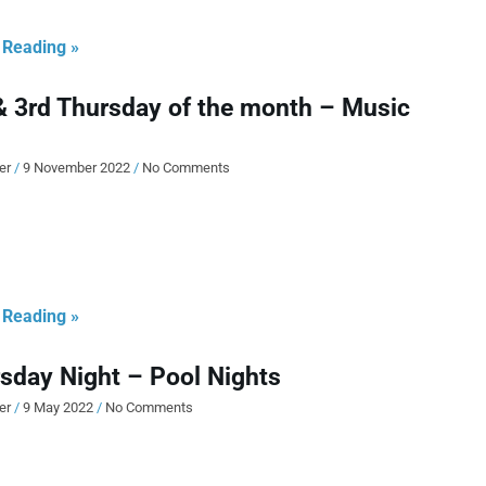
 Reading »
& 3rd Thursday of the month – Music
ier
9 November 2022
No Comments
 Reading »
sday Night – Pool Nights
ier
9 May 2022
No Comments