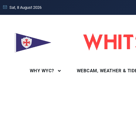
Sat, 8 August 2026
WHY WYC?
WEBCAM, WEATHER & TID
SocialReg