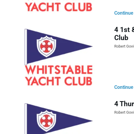
Continue
4 1st 
Club
Robert Gov
Continue
4 Thur
Robert Gov