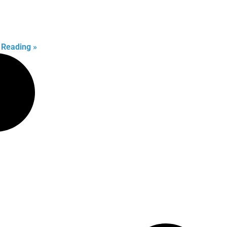
 Reading »