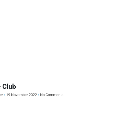
 Club
ier
19 November 2022
No Comments