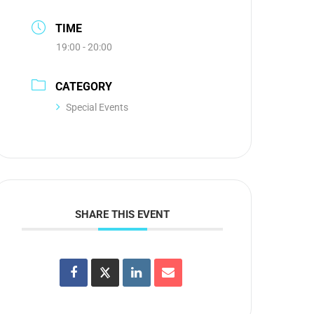
TIME
19:00 - 20:00
CATEGORY
Special Events
SHARE THIS EVENT