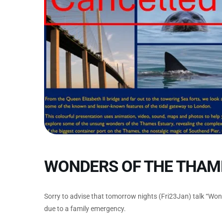
WONDERS OF THE THAM
Sorry to advise that tomorrow nights (Fri23Jan) talk “Wo
due to a family emergency.