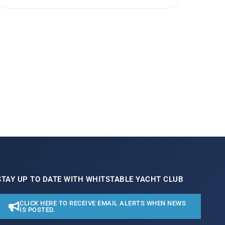
STAY UP TO DATE WITH WHITSTABLE YACHT CLUB
CLICK HERE TO RECEIVE EMAIL ALERTS WHEN NEWS
IS POSTED.