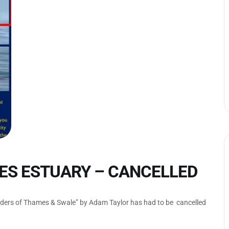
ES ESTUARY – CANCELLED
nders of Thames & Swale” by Adam Taylor has had to be cancelled