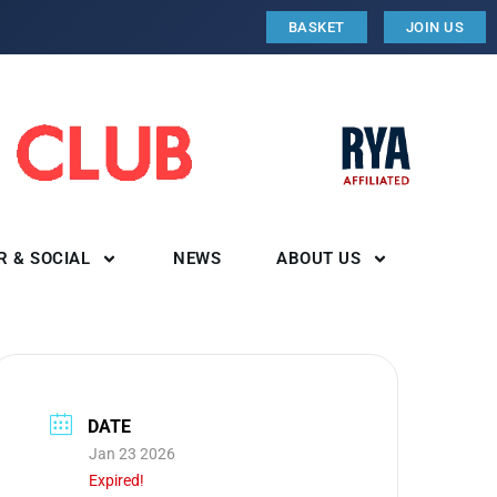
BASKET
JOIN US
R & SOCIAL
NEWS
ABOUT US
DATE
Jan 23 2026
Expired!