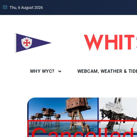
Thu, 6 August 2026
WHY WYC?
WEBCAM, WEATHER & TID