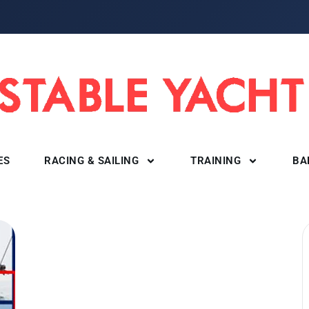
ES
RACING & SAILING
TRAINING
BA