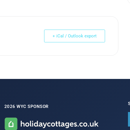
+ iCal / Outlook export
2026 WYC SPONSOR