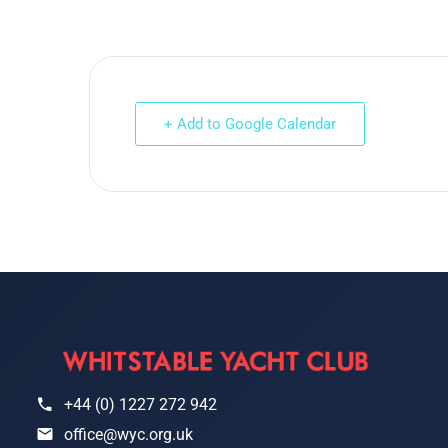
+ Add to Google Calendar
+44 (0) 1227 272 942
office@wyc.org.uk