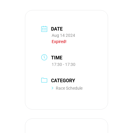
DATE
Aug 14 2024
Expired!
TIME
17:30 - 17:30
CATEGORY
Race Schedule