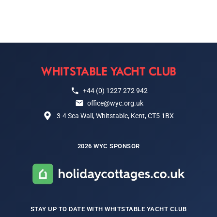
+44 (0) 1227 272 942
office@wyc.org.uk
3-4 Sea Wall, Whitstable, Kent, CT5 1BX
2026 WYC SPONSOR
STAY UP TO DATE WITH WHITSTABLE YACHT CLUB