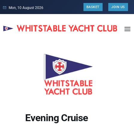
BASKET
JOIN US
Mon, 10 August 2026
Evening Cruise