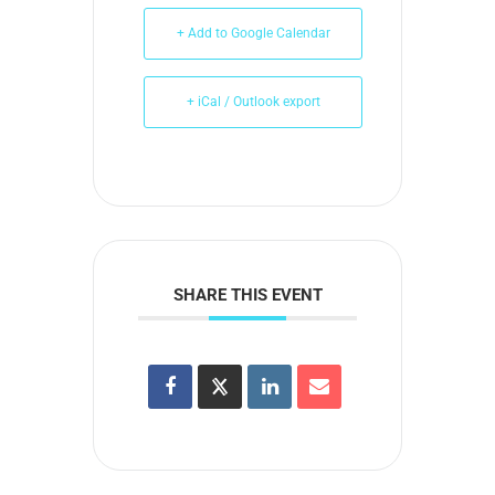
+ Add to Google Calendar
+ iCal / Outlook export
SHARE THIS EVENT