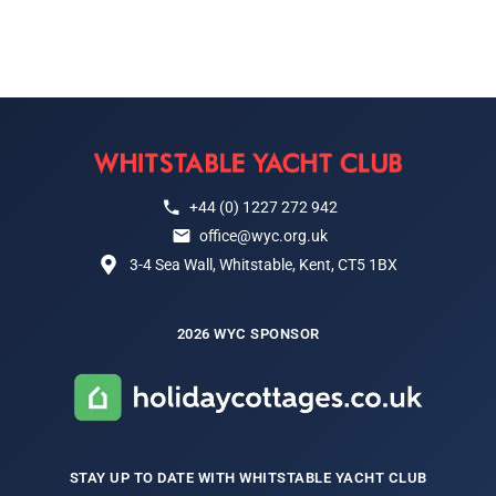
+44 (0) 1227 272 942
office@wyc.org.uk
3-4 Sea Wall, Whitstable, Kent, CT5 1BX
2026 WYC SPONSOR
STAY UP TO DATE WITH WHITSTABLE YACHT CLUB