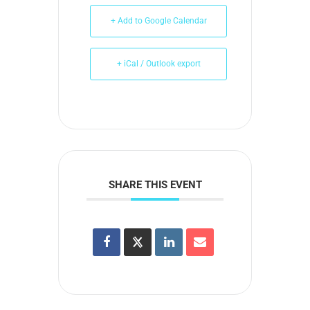
+ Add to Google Calendar
+ iCal / Outlook export
SHARE THIS EVENT