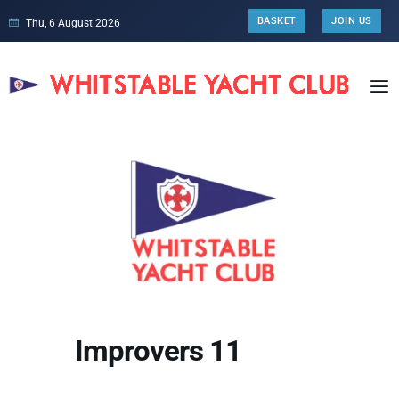
BASKET
JOIN US
Thu, 6 August 2026
Improvers 11