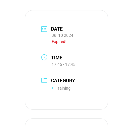
DATE
Jul 10 2024
Expired!
TIME
17:45 - 17:45
CATEGORY
Training