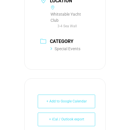
LOCATION
Whitstable Yacht
Club
3-4 Sea Wall
CATEGORY
Special Events
+ Add to Google Calendar
+ iCal / Outlook export