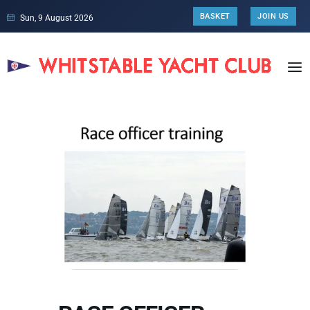
BASKET
JOIN US
Sun, 9 August 2026