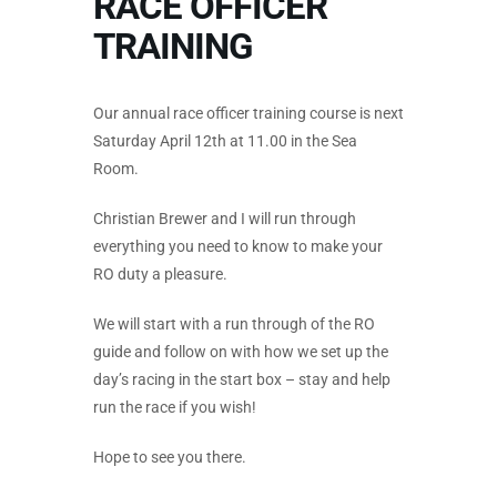
RACE OFFICER
TRAINING
Our annual race officer training course is next
Saturday April 12th at 11.00 in the Sea
Room.
Christian Brewer and I will run through
everything you need to know to make your
RO duty a pleasure.
We will start with a run through of the RO
guide and follow on with how we set up the
day’s racing in the start box – stay and help
run the race if you wish!
Hope to see you there.