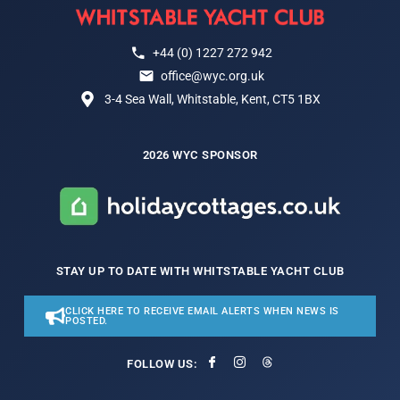
+44 (0) 1227 272 942
office@wyc.org.uk
3-4 Sea Wall, Whitstable, Kent, CT5 1BX
2026 WYC SPONSOR
STAY UP TO DATE WITH WHITSTABLE YACHT CLUB
CLICK HERE TO RECEIVE EMAIL ALERTS WHEN NEWS IS
POSTED.
FOLLOW US: