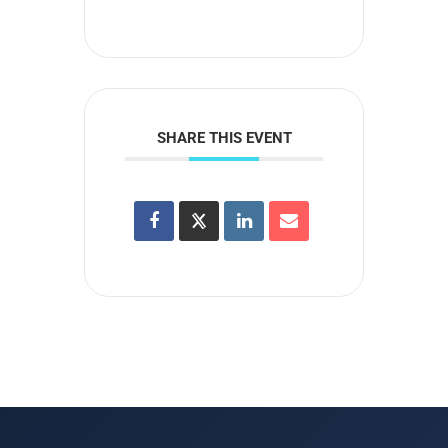
SHARE THIS EVENT