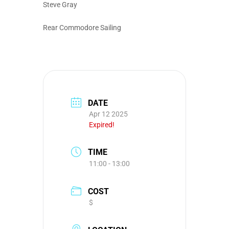
Steve Gray
Rear Commodore Sailing
DATE
Apr 12 2025
Expired!
TIME
11:00 - 13:00
COST
$