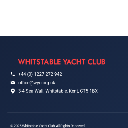
+44 (0) 1227 272 942
office@wyc.org.uk
3-4 Sea Wall, Whitstable, Kent, CT5 1BX
© 2025 Whitstable Yacht Club. All Rights Reserved.