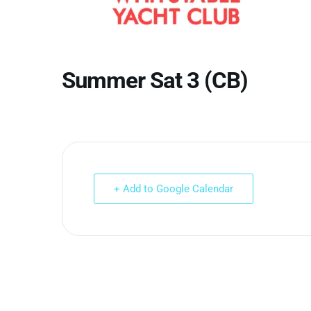
Summer Sat 3 (CB)
+ Add to Google Calendar