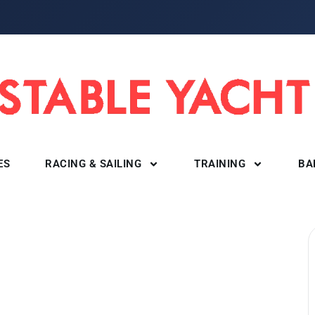
ES
RACING & SAILING
TRAINING
BA