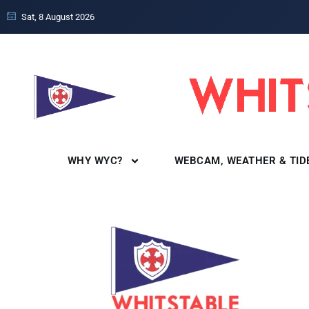
Sat, 8 August 2026
WHY WYC?
WEBCAM, WEATHER & TID