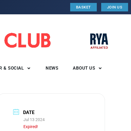
BASKET
JOIN US
R & SOCIAL
NEWS
ABOUT US
DATE
Jul 13 2024
Expired!