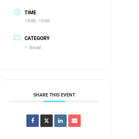
TIME
15:00 - 15:00
CATEGORY
Social
SHARE THIS EVENT