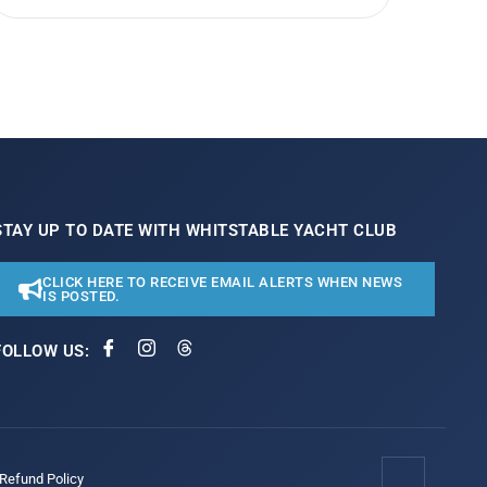
STAY UP TO DATE WITH WHITSTABLE YACHT CLUB
CLICK HERE TO RECEIVE EMAIL ALERTS WHEN NEWS
IS POSTED.
FOLLOW US:
/Refund Policy