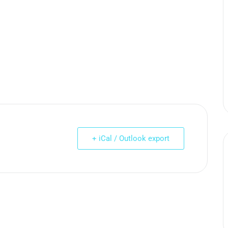
+ iCal / Outlook export