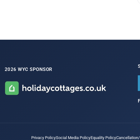
2026 WYC SPONSOR
Privacy Policy
Social Media Policy
Equality Policy
Cancellation