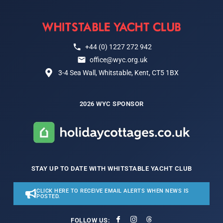
+44 (0) 1227 272 942
office@wyc.org.uk
3-4 Sea Wall, Whitstable, Kent, CT5 1BX
2026 WYC SPONSOR
STAY UP TO DATE WITH WHITSTABLE YACHT CLUB
CLICK HERE TO RECEIVE EMAIL ALERTS WHEN NEWS IS
POSTED.
FOLLOW US: