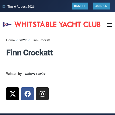
BASKET
JOIN US
Thu, 6 August 2026
Home
2022
Finn Crockatt
Finn Crockatt
Robert Govier
Written by: