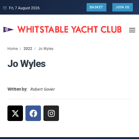
BASKET
JOIN US
Fri, 7 August 2026
Home
2022
Jo Wyles
Jo Wyles
Robert Govier
Written by: