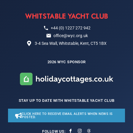
+44 (0) 1227 272 942
office@wyc.org.uk
3-4 Sea Wall, Whitstable, Kent, CT5 1BX
2026 WYC SPONSOR
STAY UP TO DATE WITH WHITSTABLE YACHT CLUB
CLICK HERE TO RECEIVE EMAIL ALERTS WHEN NEWS IS
POSTED.
FOLLOW US: