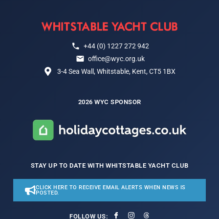
+44 (0) 1227 272 942
office@wyc.org.uk
3-4 Sea Wall, Whitstable, Kent, CT5 1BX
2026 WYC SPONSOR
STAY UP TO DATE WITH WHITSTABLE YACHT CLUB
CLICK HERE TO RECEIVE EMAIL ALERTS WHEN NEWS IS
POSTED.
FOLLOW US: