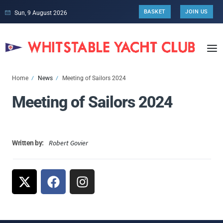
BASKET
JOIN US
Sun, 9 August 2026
Home
News
Meeting of Sailors 2024
Meeting of Sailors 2024
Robert Govier
Written by: