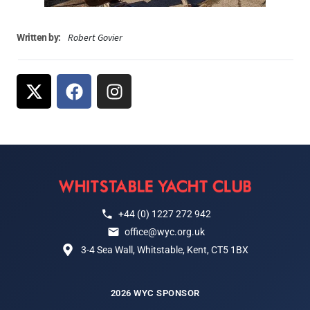
Robert Govier
Written by:
+44 (0) 1227 272 942
office@wyc.org.uk
3-4 Sea Wall, Whitstable, Kent, CT5 1BX
2026 WYC SPONSOR