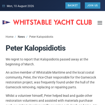
BASKET
JOIN US
Mon, 10 August 2026
Home
News
Peter Kalopsidiotis
Peter Kalopsidiotis
We regret to report that Kalopsidiotis passed away at the
beginning of March.
An active member of Whitstable Maritime and the local costal
community, Peter, the Vice-Chair responsible for the Gamecock
restoration project, was frequently found under the hull of the
Gamecock removing, replacing or repairing parts.
Whilst a volunteer himself, Peter helped lead and guide other
restoration volunteers and assisted with materials purchase