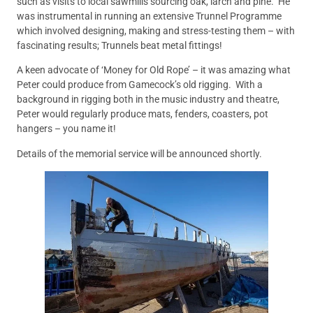
such as visits to local sawmills sourcing oak, larch and pine. He
was instrumental in running an extensive Trunnel Programme
which involved designing, making and stress-testing them – with
fascinating results; Trunnels beat metal fittings!
A keen advocate of ‘Money for Old Rope’ – it was amazing what
Peter could produce from Gamecock’s old rigging. With a
background in rigging both in the music industry and theatre,
Peter would regularly produce mats, fenders, coasters, pot
hangers – you name it!
Details of the memorial service will be announced shortly.