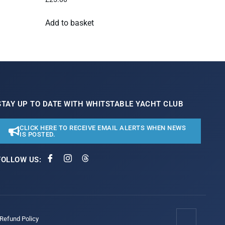
Add to basket
STAY UP TO DATE WITH WHITSTABLE YACHT CLUB
CLICK HERE TO RECEIVE EMAIL ALERTS WHEN NEWS
IS POSTED.
FOLLOW US:
/Refund Policy