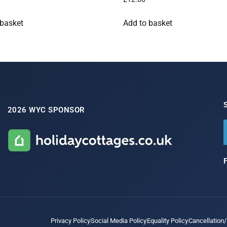
 basket
Add to basket
2026 WYC SPONSOR
Privacy Policy
Social Media Policy
Equality Policy
Cancellation