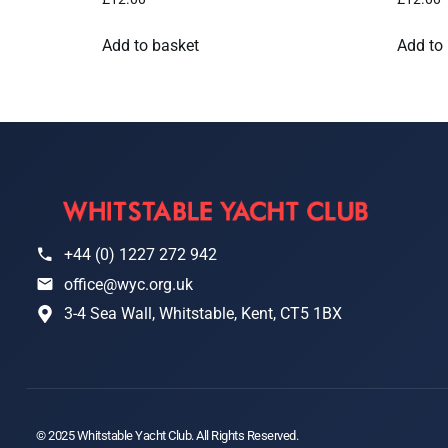
Add to basket
Add to
+44 (0) 1227 272 942
office@wyc.org.uk
3-4 Sea Wall, Whitstable, Kent, CT5 1BX
© 2025 Whitstable Yacht Club. All Rights Reserved.