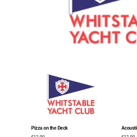
Pizza on the Deck
Acousti
£
12.00
£
12.00