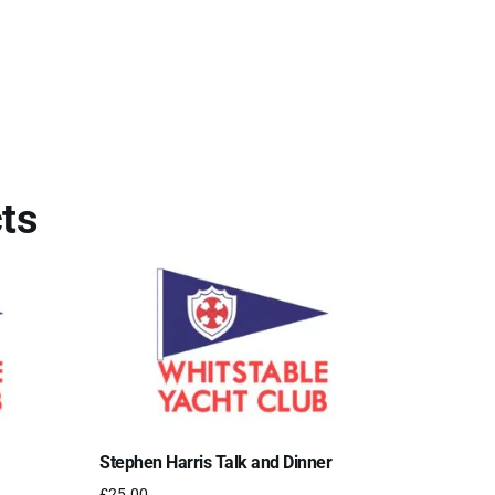
ts
Stephen Harris Talk and Dinner
£
25.00