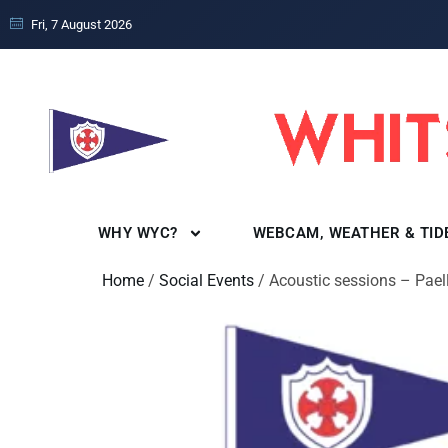
Fri, 7 August 2026
WHY WYC?
WEBCAM, WEATHER & TID
Home
/
Social Events
/ Acoustic sessions – Pael