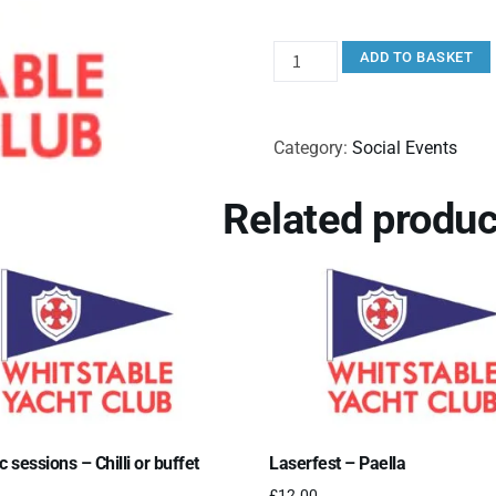
ADD TO BASKET
Category:
Social Events
Related produc
c sessions – Chilli or buffet
Laserfest – Paella
£
12.00