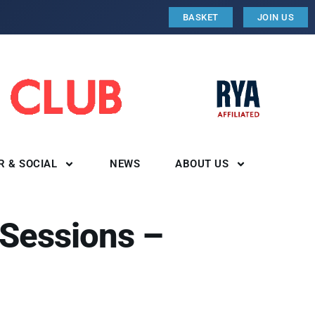
BASKET
JOIN US
R & SOCIAL
NEWS
ABOUT US
 Sessions –