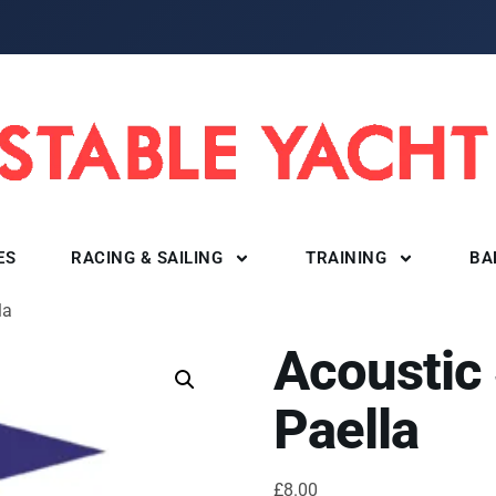
ES
RACING & SAILING
TRAINING
BA
la
Acoustic
Paella
£
8.00