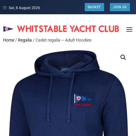
BASKET
JOIN US
Sat, 8 August 2026
Home
/
Regalia
/ Cadet regalia – Adult Hoodies