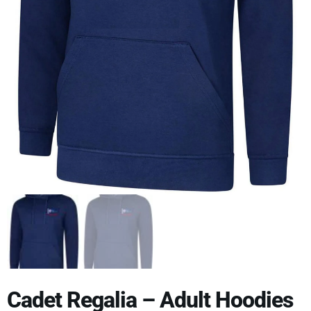
Cadet Regalia – Adult Hoodies