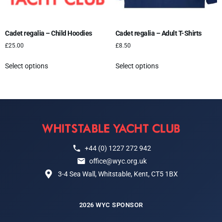
Cadet regalia – Child Hoodies
Cadet regalia – Adult T-Shirts
£
25.00
£
8.50
Select options
Select options
+44 (0) 1227 272 942
office@wyc.org.uk
3-4 Sea Wall, Whitstable, Kent, CT5 1BX
2026 WYC SPONSOR