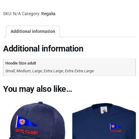
SKU:
N/A
Category:
Regalia
Additional information
Additional information
Hoodie Size adult
Small, Medium, Large, Extra Large, Extra Extra Large
You may also like…