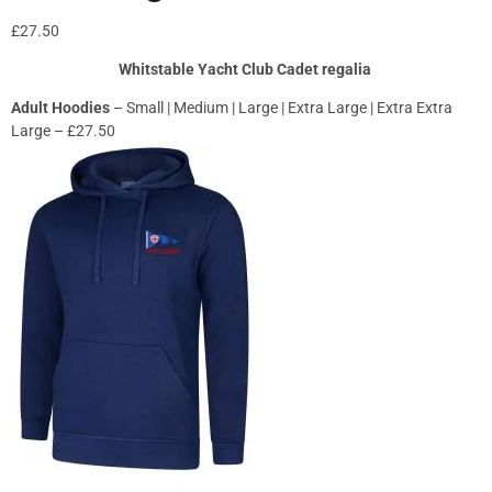
£
27.50
Whitstable Yacht Club Cadet regalia
Adult Hoodies
– Small | Medium | Large | Extra Large | Extra Extra
Large – £27.50