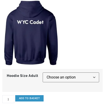
Hoodie Size Adult
ADD TO BASKET