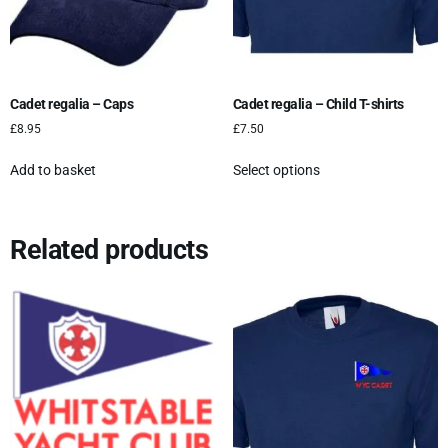
Cadet regalia – Caps
Cadet regalia – Child T-shirts
£
8.95
£
7.50
Add to basket
Select options
Related products