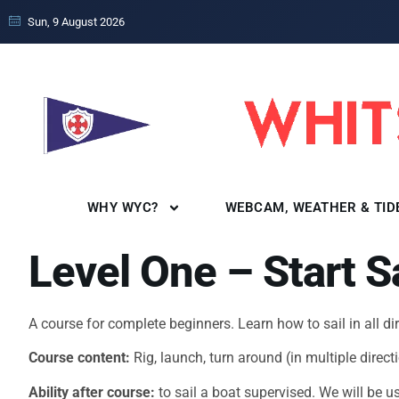
Sun, 9 August 2026
WHY WYC?
WEBCAM, WEATHER & TID
Level One – Start S
A course for complete beginners. Learn how to sail in all d
Course content:
Rig, launch, turn around (in multiple dire
Ability after course:
to sail a boat supervised. We will be 