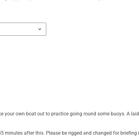
e your own boat out to practice going round some buoys. A laid b
 45 minutes after this. Please be rigged and changed for briefing