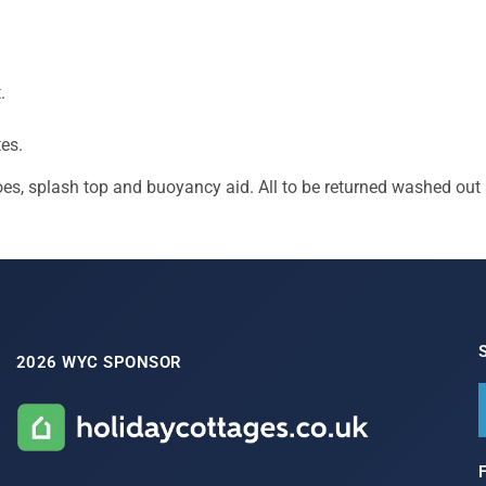
.
es.
oes, splash top and buoyancy aid. All to be returned washed out 
2026 WYC SPONSOR