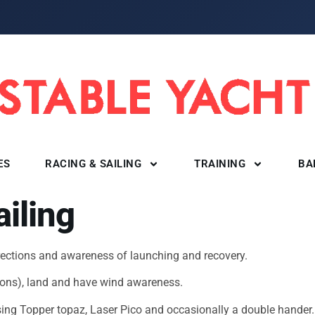
ES
RACING & SAILING
TRAINING
BA
ailing
irections and awareness of launching and recovery.
ctions), land and have wind awareness.
using Topper topaz, Laser Pico and occasionally a double hande