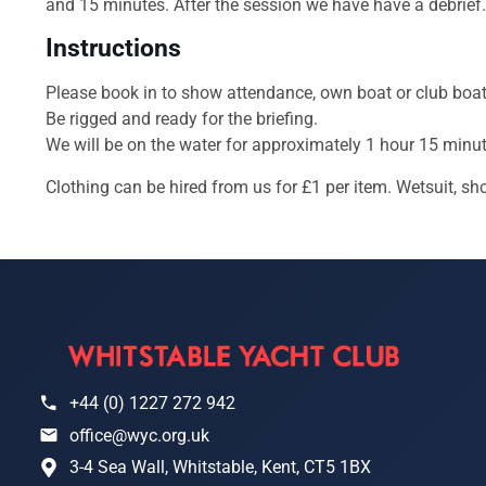
and 15 minutes. After the session we have have a debrief.
Instructions
Please book in to show attendance, own boat or club boat
Be rigged and ready for the briefing.
We will be on the water for approximately 1 hour 15 minut
Clothing can be hired from us for £1 per item. Wetsuit, sh
+44 (0) 1227 272 942
office@wyc.org.uk
3-4 Sea Wall, Whitstable, Kent, CT5 1BX