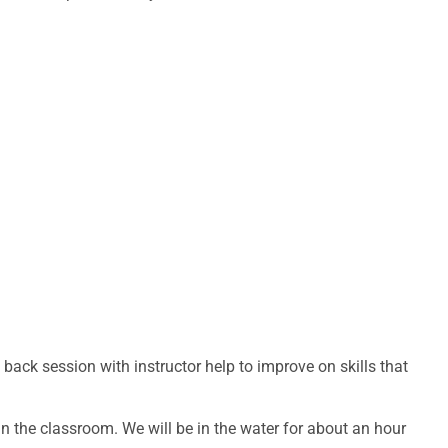
ack session with instructor help to improve on skills that
 in the classroom. We will be in the water for about an hour