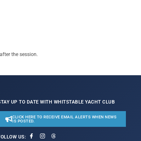
after the session.
STAY UP TO DATE WITH WHITSTABLE YACHT CLUB
CLICK HERE TO RECEIVE EMAIL ALERTS WHEN NEWS
IS POSTED.
FOLLOW US: