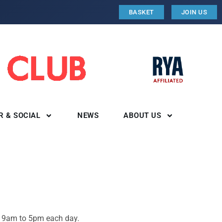
BASKET
JOIN US
R & SOCIAL
NEWS
ABOUT US
r. 9am to 5pm each day.