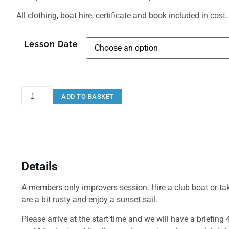
All clothing, boat hire, certificate and book included in cost.
Lesson Date
ADD TO BASKET
Details
A members only improvers session. Hire a club boat or tak
are a bit rusty and enjoy a sunset sail.
Please arrive at the start time and we will have a briefing