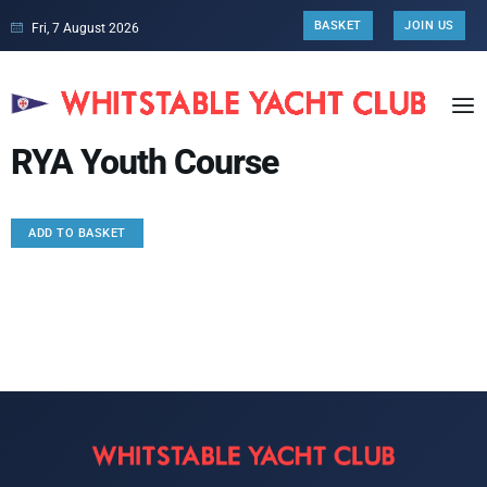
BASKET
JOIN US
Fri, 7 August 2026
RYA Youth Course
ADD TO BASKET