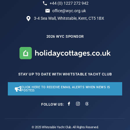
+44 (0) 1227 272 942
office@wyc.org.uk
3-4 Sea Wall, Whitstable, Kent, CT5 1BX
2026 WYC SPONSOR
STAY UP TO DATE WITH WHITSTABLE YACHT CLUB
CLICK HERE TO RECEIVE EMAIL ALERTS WHEN NEWS IS
POSTED.
FOLLOW US:
© 2025 Whitstable Yacht Club. All Rights Reserved.