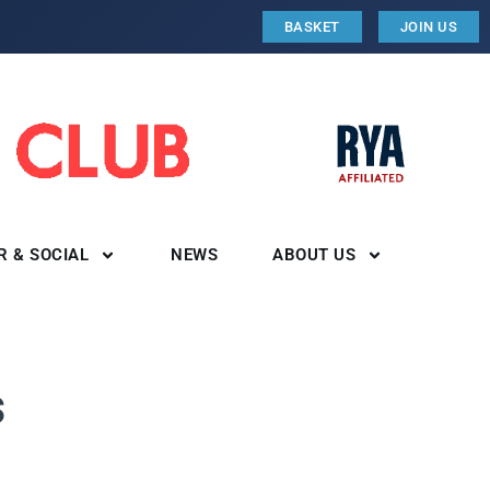
BASKET
JOIN US
R & SOCIAL
NEWS
ABOUT US
s