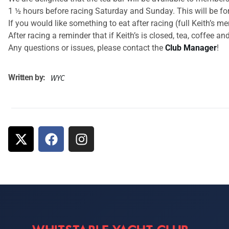
1 ½ hours before racing Saturday and Sunday. This will be for
If you would like something to eat after racing (full Keith’s 
After racing a reminder that if Keith’s is closed, tea, coffee 
Any questions or issues, please contact the
Club Manager
!
Written by:
WYC