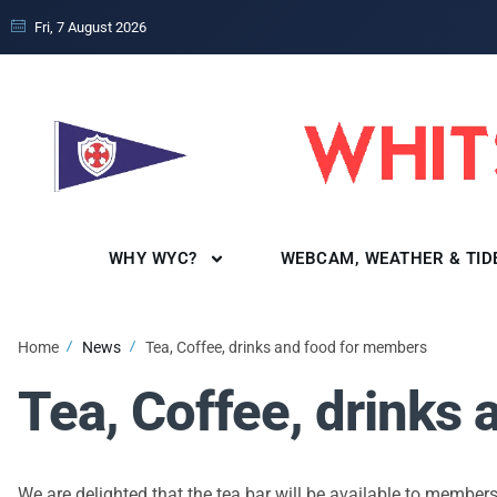
Fri, 7 August 2026
WHY WYC?
WEBCAM, WEATHER & TID
Home
News
Tea, Coffee, drinks and food for members
Tea, Coffee, drinks
We are delighted that the tea bar will be available to members