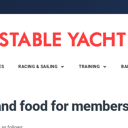
ES
RACING & SAILING
TRAINING
BA
 and food for member
 as follows: