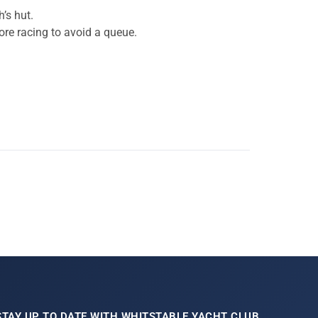
’s hut.
fore racing to avoid a queue.
STAY UP TO DATE WITH WHITSTABLE YACHT CLUB