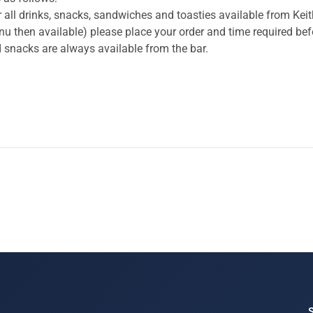
 all drinks, snacks, sandwiches and toasties available from Keith
menu then available) please place your order and time required be
and snacks are always available from the bar.