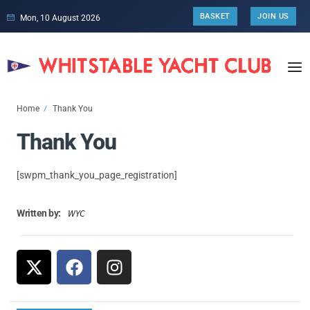
BASKET
JOIN US
Mon, 10 August 2026
Home
Thank You
Thank You
[swpm_thank_you_page_registration]
WYC
Written by: