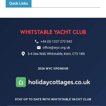
Quick Links
+44 (0) 1227 272 942
office@wyc.org.uk
3-4 Sea Wall, Whitstable, Kent, CT5 1BX
2026 WYC SPONSOR
STAY UP TO DATE WITH WHITSTABLE YACHT CLUB