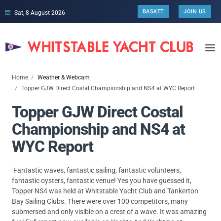
BASKET
JOIN US
Sat, 8 August 2026
Home
Weather & Webcam
Topper GJW Direct Costal Championship and NS4 at WYC Report
Topper GJW Direct Costal
Championship and NS4 at
WYC Report
Fantastic waves, fantastic sailing, fantastic volunteers,
fantastic oysters, fantastic venue! Yes you have guessed it,
Topper NS4 was held at Whitstable Yacht Club and Tankerton
Bay Sailing Clubs. There were over 100 competitors, many
submersed and only visible on a crest of a wave. It was amazing