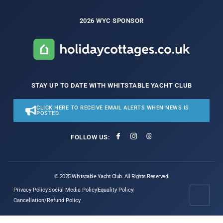
2026 WYC SPONSOR
STAY UP TO DATE WITH WHITSTABLE YACHT CLUB
CLICK HERE TO RECEIVE EMAIL ALERTS WHEN NEWS IS
POSTED.
FOLLOW US:
© 2025 Whitstable Yacht Club. All Rights Reserved.
Privacy Policy
Social Media Policy
Equality Policy
Cancellation/Refund Policy