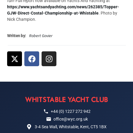
fun! Full report now available on Yachts And Yachting at
https://www.yachtsandyachting.com/news/262385/Topper-
GJW-Direct-Costal-Championship-at-Whistable
. Photo by
Nick Champion.
Robert Govier
Written by:
+44 (0) 1227 272 942
office@wyc.org.uk
3-4 Sea Wall, Whitstable, Kent, CT5 1BX