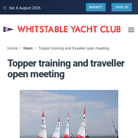
BASKET
JOIN US
Sat, 8 August 2026
Home
News
Topper training and traveller open meeting
Topper training and traveller
open meeting