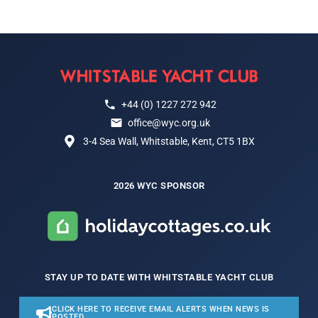
+44 (0) 1227 272 942
office@wyc.org.uk
3-4 Sea Wall, Whitstable, Kent, CT5 1BX
2026 WYC SPONSOR
STAY UP TO DATE WITH WHITSTABLE YACHT CLUB
CLICK HERE TO RECEIVE EMAIL ALERTS WHEN NEWS IS
POSTED.