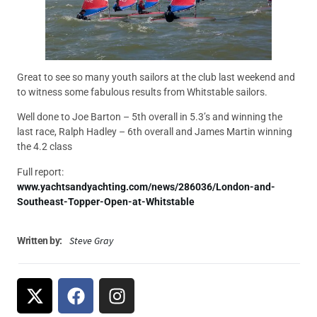
Great to see so many youth sailors at the club last weekend and
to witness some fabulous results from Whitstable sailors.
Well done to Joe Barton – 5th overall in 5.3’s and winning the
last race, Ralph Hadley – 6th overall and James Martin winning
the 4.2 class
Full report:
www.yachtsandyachting.com/news/286036/London-and-
Southeast-Topper-Open-at-Whitstable
Steve Gray
Written by: