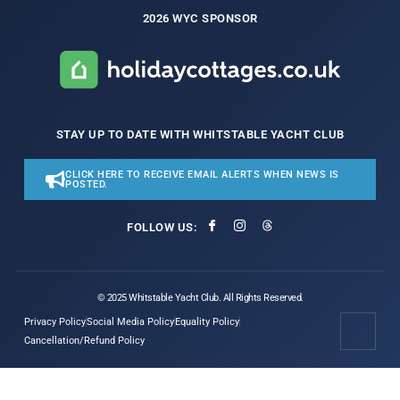
2026 WYC SPONSOR
STAY UP TO DATE WITH WHITSTABLE YACHT CLUB
CLICK HERE TO RECEIVE EMAIL ALERTS WHEN NEWS IS
POSTED.
FOLLOW US:
© 2025 Whitstable Yacht Club. All Rights Reserved.
Privacy Policy
Social Media Policy
Equality Policy
Cancellation/Refund Policy