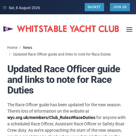
BASKET
JOIN US
Sat, 8 August 2026
Home
News
Updated Race Officer guide and links to note for Race Duties
Updated Race Officer guide
and links to note for Race
Duties
The Race Officer guide has been updated for the new season.
There’s lots of information on the website at
wyc.org.uk/members/Club_Rules#RaceDuties
for anyone with
a scheduled Race Officer, Assistant Race Officer or Safety Boat
Crew duty. As we’re approaching the start of the new season,