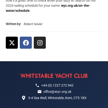
now’s a great time to check when your duty is! Search on the
2024 sailing schedule for your name:
wyc.org.uk/on-the-
water/schedule
.
Robert Govier
Written by:
+44 (0) 1227 272 942
office@wyc.org.uk
3-4 Sea Wall, Whitstable, Kent, CT5 1BX