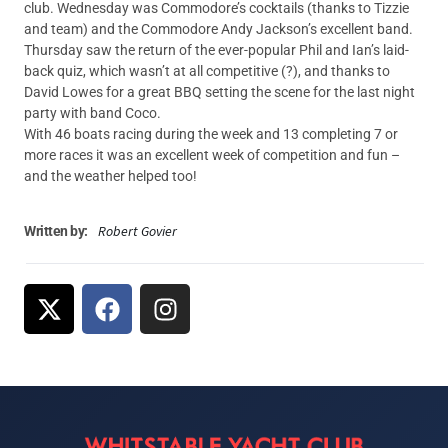
club. Wednesday was Commodore’s cocktails (thanks to Tizzie
and team) and the Commodore Andy Jackson’s excellent band.
Thursday saw the return of the ever-popular Phil and Ian’s laid-
back quiz, which wasn’t at all competitive (?), and thanks to
David Lowes for a great BBQ setting the scene for the last night
party with band Coco.
With 46 boats racing during the week and 13 completing 7 or
more races it was an excellent week of competition and fun –
and the weather helped too!
Robert Govier
Written by: