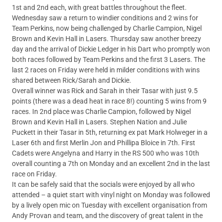
1st and 2nd each, with great battles throughout the fleet.
Wednesday saw a return to windier conditions and 2 wins for
Team Perkins, now being challenged by Charlie Campion, Nigel
Brown and Kevin Hall in Lasers. Thursday saw another breezy
day and the arrival of Dickie Ledger in his Dart who promptly won
both races followed by Team Perkins and the first 3 Lasers. The
last 2 races on Friday were held in milder conditions with wins
shared between Rick/Sarah and Dickie.
Overall winner was Rick and Sarah in their Tasar with just 9.5
points (there was a dead heat in race 8!) counting 5 wins from 9
races. In 2nd place was Charlie Campion, followed by Nigel
Brown and Kevin Hall in Lasers. Stephen Nation and Julie
Puckett in their Tasar in 5th, returning ex pat Mark Holweger in a
Laser 6th and first Merlin Jon and Phillipa Bloice in 7th. First
Cadets were Angelyna and Harry in the RS 500 who was 10th
overall counting a 7th on Monday and an excellent 2nd in the last
race on Friday.
It can be safely said that the socials were enjoyed by all who
attended – a quiet start with vinyl night on Monday was followed
by a lively open mic on Tuesday with excellent organisation from
Andy Provan and team, and the discovery of great talent in the