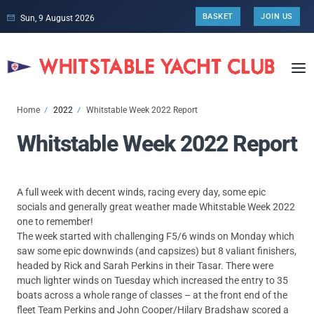
BASKET
JOIN US
Sun, 9 August 2026
Home
2022
Whitstable Week 2022 Report
Whitstable Week 2022 Report
A full week with decent winds, racing every day, some epic
socials and generally great weather made Whitstable Week 2022
one to remember!
The week started with challenging F5/6 winds on Monday which
saw some epic downwinds (and capsizes) but 8 valiant finishers,
headed by Rick and Sarah Perkins in their Tasar. There were
much lighter winds on Tuesday which increased the entry to 35
boats across a whole range of classes – at the front end of the
fleet Team Perkins and John Cooper/Hilary Bradshaw scored a