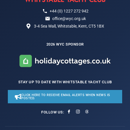
+44 (0) 1227 272 942
office@wyc.org.uk
3-4 Sea Wall, Whitstable, Kent, CT5 1BX
2026 WYC SPONSOR
STAY UP TO DATE WITH WHITSTABLE YACHT CLUB
CLICK HERE TO RECEIVE EMAIL ALERTS WHEN NEWS IS
POSTED.
FOLLOW US: