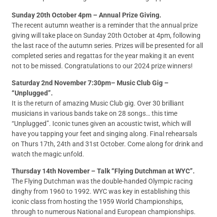
Sunday 20th October 4pm – Annual Prize Giving.
The recent autumn weather is a reminder that the annual prize
giving will take place on Sunday 20th October at 4pm, following
the last race of the autumn series. Prizes will be presented for all
completed series and regattas for the year making it an event
not to be missed. Congratulations to our 2024 prize winners!
Saturday 2nd November 7:30pm– Music Club Gig –
“Unplugged”.
It is the return of amazing Music Club gig. Over 30 brilliant
musicians in various bands take on 28 songs… this time
“Unplugged”. Iconic tunes given an acoustic twist, which will
have you tapping your feet and singing along. Final rehearsals
on Thurs 17th, 24th and 31st October. Come along for drink and
watch the magic unfold.
Thursday 14th November – Talk “Flying Dutchman at WYC”.
The Flying Dutchman was the double-handed Olympic racing
dinghy from 1960 to 1992. WYC was key in establishing this
iconic class from hosting the 1959 World Championships,
through to numerous National and European championships.