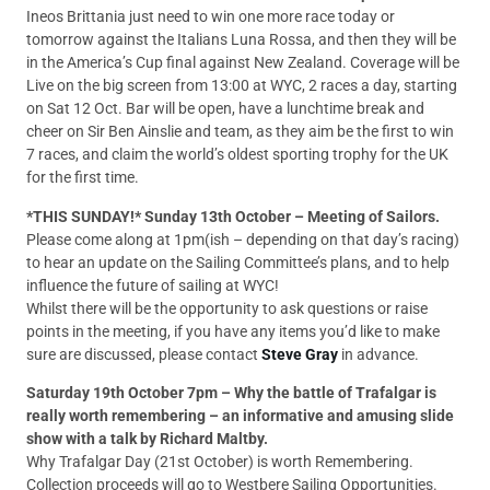
Ineos Brittania just need to win one more race today or
tomorrow against the Italians Luna Rossa, and then they will be
in the America’s Cup final against New Zealand. Coverage will be
Live on the big screen from 13:00 at WYC, 2 races a day, starting
on Sat 12 Oct. Bar will be open, have a lunchtime break and
cheer on Sir Ben Ainslie and team, as they aim be the first to win
7 races, and claim the world’s oldest sporting trophy for the UK
for the first time.
*THIS SUNDAY!* Sunday 13th October – Meeting of Sailors.
Please come along at 1pm(ish – depending on that day’s racing)
to hear an update on the Sailing Committee’s plans, and to help
influence the future of sailing at WYC!
Whilst there will be the opportunity to ask questions or raise
points in the meeting, if you have any items you’d like to make
sure are discussed, please contact
Steve Gray
in advance.
Saturday 19th October 7pm – Why the battle of Trafalgar is
really worth remembering – an informative and amusing slide
show with a talk by Richard Maltby.
Why Trafalgar Day (21st October) is worth Remembering.
Collection proceeds will go to Westbere Sailing Opportunities.