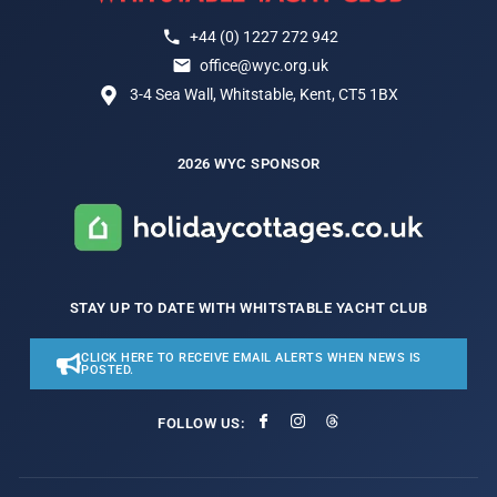
+44 (0) 1227 272 942
office@wyc.org.uk
3-4 Sea Wall, Whitstable, Kent, CT5 1BX
2026 WYC SPONSOR
STAY UP TO DATE WITH WHITSTABLE YACHT CLUB
CLICK HERE TO RECEIVE EMAIL ALERTS WHEN NEWS IS
POSTED.
FOLLOW US: