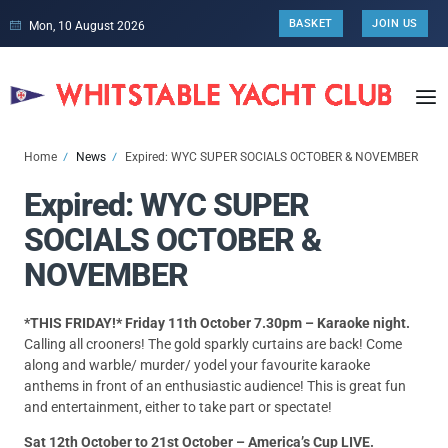
BASKET
JOIN US
Mon, 10 August 2026
Home
News
Expired: WYC SUPER SOCIALS OCTOBER & NOVEMBER
Expired: WYC SUPER
SOCIALS OCTOBER &
NOVEMBER
*THIS FRIDAY!* Friday 11th October 7.30pm – Karaoke night.
Calling all crooners! The gold sparkly curtains are back! Come
along and warble/ murder/ yodel your favourite karaoke
anthems in front of an enthusiastic audience! This is great fun
and entertainment, either to take part or spectate!
Sat 12th October to 21st October – America’s Cup LIVE.