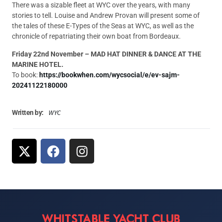
There was a sizable fleet at WYC over the years, with many
stories to tell. Louise and Andrew Provan will present some of
the tales of these E-Types of the Seas at WYC, as well as the
chronicle of repatriating their own boat from Bordeaux.
Friday 22nd November – MAD HAT DINNER & DANCE AT THE
MARINE HOTEL.
To book:
https://bookwhen.com/wycsocial/e/ev-sajm-
20241122180000
WYC
Written by: