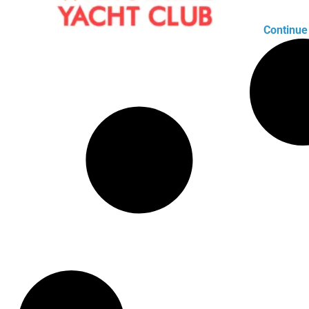
Continue