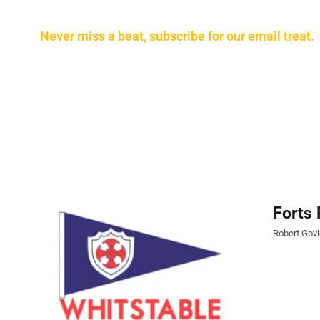
Never miss a beat, subscribe for our email treat.
Forts 
Robert Gov