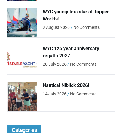
WYC youngsters star at Topper
Worlds!
2 August 2026
No Comments
WYC 125 year anniversary
regatta 2027
28 July 2026
No Comments
Nautical Niblick 2026!
14 July 2026
No Comments
Categories