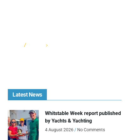
HOME
CATEGORY: FORTS RACE 2022
Latest News
Whitstable Week report published
by Yachts & Yachting
4 August 2026
No Comments