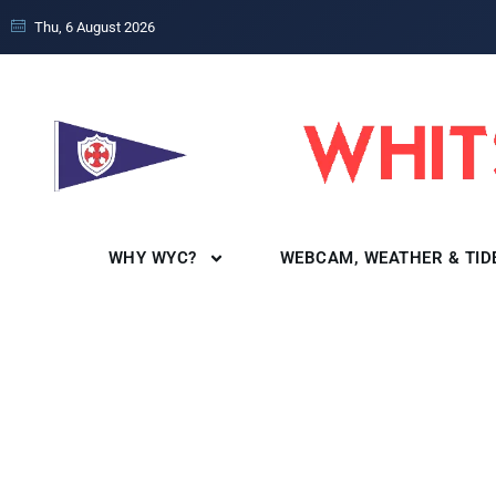
Thu, 6 August 2026
WHY WYC?
WEBCAM, WEATHER & TID
Forts Race 2022