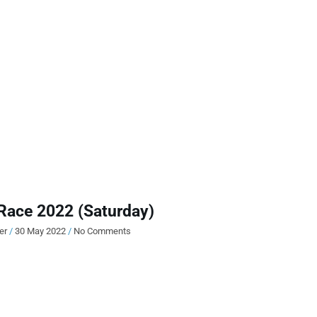
Race 2022 (Saturday)
ier
30 May 2022
No Comments