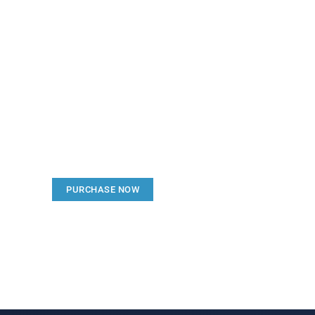
Create a new perspecti
Your Ads Here (1260 x 240 area)
PURCHASE NOW