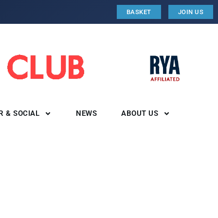
BASKET
JOIN US
R & SOCIAL
NEWS
ABOUT US