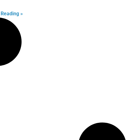
 Reading »