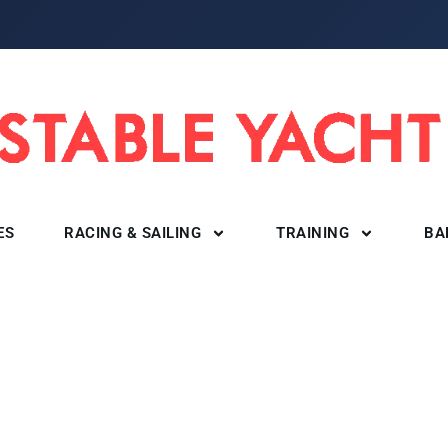
ES
RACING & SAILING
TRAINING
BA