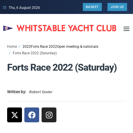
BASKET
JOIN US
Thu, 6 August 2026
Home
2022
Forts Race 2022
Open meeting & nationals
Forts Race 2022 (Saturday)
Forts Race 2022 (Saturday)
Robert Govier
Written by: