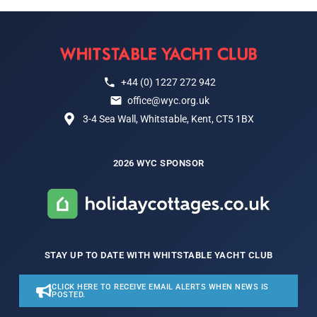
+44 (0) 1227 272 942
office@wyc.org.uk
3-4 Sea Wall, Whitstable, Kent, CT5 1BX
2026 WYC SPONSOR
STAY UP TO DATE WITH WHITSTABLE YACHT CLUB
CLICK HERE TO RECEIVE EMAIL ALERTS WHEN NEWS IS
POSTED.