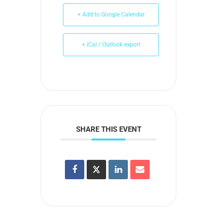
+ Add to Google Calendar
+ iCal / Outlook export
SHARE THIS EVENT