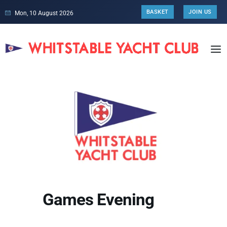
BASKET
JOIN US
Mon, 10 August 2026
Games Evening