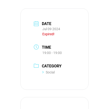
DATE
Jul 09 2024
Expired!
TIME
19:00 - 19:00
CATEGORY
Social