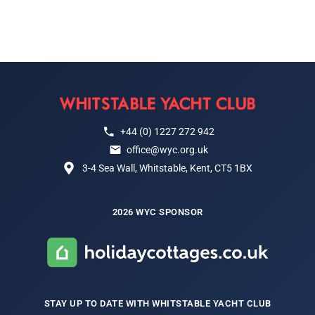
+44 (0) 1227 272 942
office@wyc.org.uk
3-4 Sea Wall, Whitstable, Kent, CT5 1BX
2026 WYC SPONSOR
STAY UP TO DATE WITH WHITSTABLE YACHT CLUB